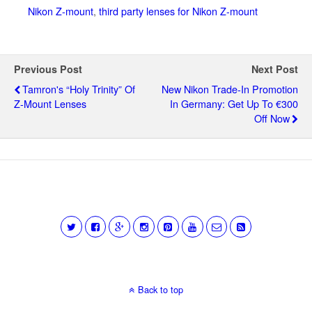
Nikon Z-mount
,
third party lenses for Nikon Z-mount
Previous Post
Next Post
Tamron's “Holy Trinity” Of
New Nikon Trade-In Promotion
Z-Mount Lenses
In Germany: Get Up To €300
Off Now
Back to top