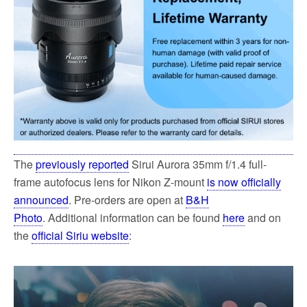
The
previously reported
Sirui Aurora 35mm f/1.4 full-
frame autofocus lens for Nikon Z-mount
is now officially
announced
. Pre-orders are open at
B&H
Photo
. Additional information can be found
here
and on
the
official Siriu website
: