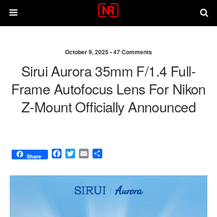
October 9, 2025 •
47 Comments
Sirui Aurora 35mm F/1.4 Full-
Frame Autofocus Lens For Nikon
Z-Mount Officially Announced
F
T
E
S
Share
a
w
m
h
c
i
a
a
e
t
i
r
b
t
l
e
o
e
o
r