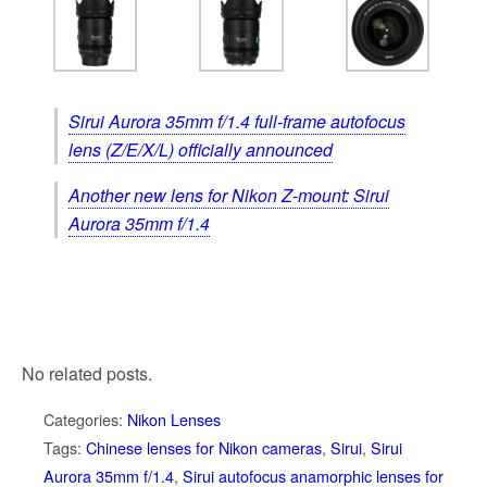
Sirui Aurora 35mm f/1.4 full-frame autofocus
lens (Z/E/X/L) officially announced
Another new lens for Nikon Z-mount: Sirui
Aurora 35mm f/1.4
No related posts.
Categories:
Nikon Lenses
Tags:
Chinese lenses for Nikon cameras
,
Sirui
,
Sirui
Aurora 35mm f/1.4
,
Sirui autofocus anamorphic lenses for