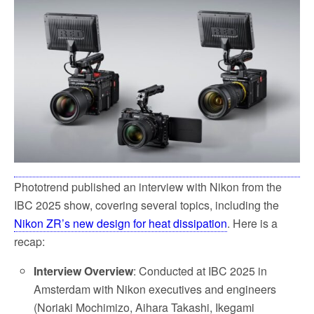
e
t
i
r
b
t
l
e
o
e
o
r
k
Phototrend published an interview with Nikon from the
IBC 2025 show, covering several topics, including the
Nikon ZR’s new design for heat dissipation
. Here is a
recap:
Interview Overview
: Conducted at IBC 2025 in
Amsterdam with Nikon executives and engineers
(Noriaki Mochimizo, Aihara Takashi, Ikegami