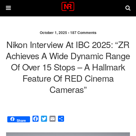
October 1, 2025 •
187 Comments
Nikon Interview At IBC 2025: “ZR
Achieves A Wide Dynamic Range
Of Over 15 Stops – A Hallmark
Feature Of RED Cinema
Cameras”
F
T
E
S
Share
a
w
m
h
c
i
a
a