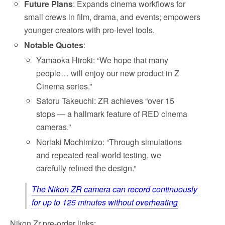
Future Plans
: Expands cinema workflows for
small crews in film, drama, and events; empowers
younger creators with pro-level tools.
Notable Quotes
:
Yamaoka Hiroki: “We hope that many
people… will enjoy our new product in Z
Cinema series.”
Satoru Takeuchi: ZR achieves “over 15
stops — a hallmark feature of RED cinema
cameras.”
Noriaki Mochimizo: “Through simulations
and repeated real-world testing, we
carefully refined the design.”
The Nikon ZR camera can record continuously
for up to 125 minutes without overheating
Nikon Zr pre-order links: