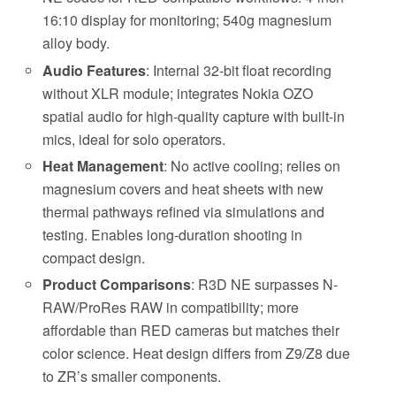
16:10 display for monitoring; 540g magnesium
alloy body.
Audio Features
: Internal 32-bit float recording
without XLR module; integrates Nokia OZO
spatial audio for high-quality capture with built-in
mics, ideal for solo operators.
Heat Management
: No active cooling; relies on
magnesium covers and heat sheets with new
thermal pathways refined via simulations and
testing. Enables long-duration shooting in
compact design.
Product Comparisons
: R3D NE surpasses N-
RAW/ProRes RAW in compatibility; more
affordable than RED cameras but matches their
color science. Heat design differs from Z9/Z8 due
to ZR’s smaller components.