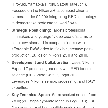
Hiroyuki, Yamaoka Hiroki, Satoru Takeuchi).
Focused on the Nikon ZR, a compact cinema
camera under $2,200 integrating RED technology
to democratize professional workflows.
Strategic Positioning
: Targets professional
filmmakers and younger video creators; aims to
set a new standard in compact cinema with
affordable RAW video for flexible, creative post-
production. Builds on Nikon’s Z5 II and Z6 III.
Development and Collaboration
: Uses Nikon’s
Expeed 7 processor; partners with RED for color
science (RED Wide Gamut, Log3G10).
Leverages Nikon’s sensor, processing, and RAW
expertise.
Key Technical Specs
: Semi-stacked sensor from
Z6 III; >15 stops dynamic range in Log3G10; R3D
NE codec for RED-compatible workflows. 4-inch