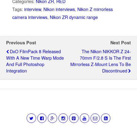
Categories:
Nikon ZR
,
RED
Tags:
interview
,
Nikon interviews
,
Nikon Z mirrorless
camera interviews
,
Nikon ZR dynamic range
Previous Post
Next Post
DxO FilmPack 8 Released
The Nikon NIKKOR Z 24-
With A New Time Warp Mode
70mm F/2.8 S Is The First
And Full Photoshop
Mirrorless Z-Mount Lens To Be
Integration
Discontinued