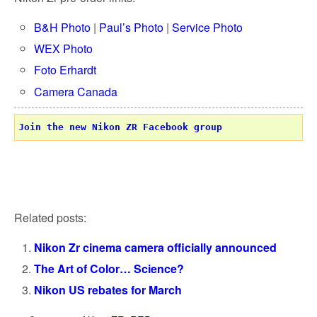
B&H Photo
|
Paul’s Photo
|
Service Photo
WEX Photo
Foto Erhardt
Camera Canada
Join the new Nikon ZR Facebook group
Related posts:
Nikon Zr cinema camera officially announced
The Art of Color… Science?
Nikon US rebates for March