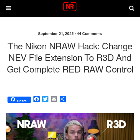
September 21, 2025 •
44 Comments
The Nikon NRAW Hack: Change
NEV File Extension To R3D And
Get Complete RED RAW Control
F
T
E
S
Share
a
w
m
h
c
i
a
a
e
t
i
r
b
t
l
e
o
e
o
r