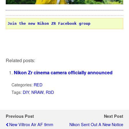
Join the new Nikon ZR Facebook group
Related posts:
Nikon Zr cinema camera officially announced
Categories:
RED
Tags:
DIY
,
NRAW
,
R3D
Previous Post
Next Post
New Viltrox Air AF 9mm
Nikon Sent Out A New Notice