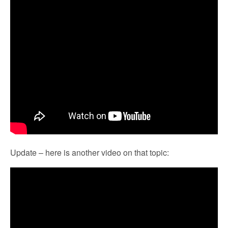
Update – here is another video on that topic: