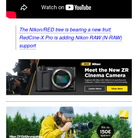
The Nikon/RED tree is bearing a new fruit:
RedCine-X Pro is adding Nikon RAW (N-RAW)
support