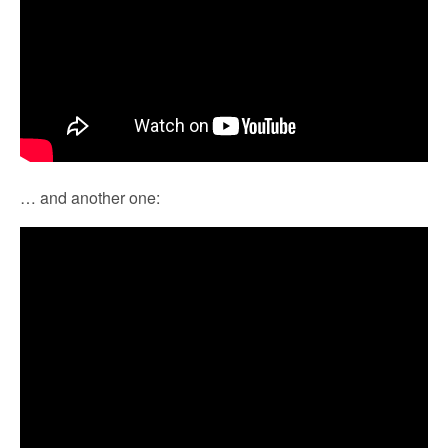
… and another one: