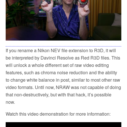
k
If you rename a Nikon NEV file extension to R3D, it will
be interpreted by Davinci Resolve as Red R3D files. This
will unlock a whole different set of raw video editing
features, such as chroma noise reduction and the ability
to change white balance in post, similar to most other raw
video formats. Until now, NRAW was not capable of doing
that non-destructively, but with that hack, it’s possible
now.
Watch this video demonstration for more information: