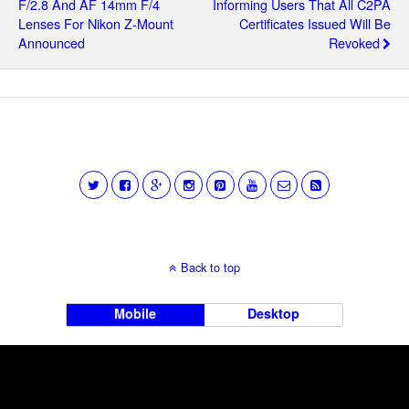
F/2.8 And AF 14mm F/4
Informing Users That All C2PA
Lenses For Nikon Z-Mount
Certificates Issued Will Be
Announced
Revoked
Back to top
Mobile
Desktop