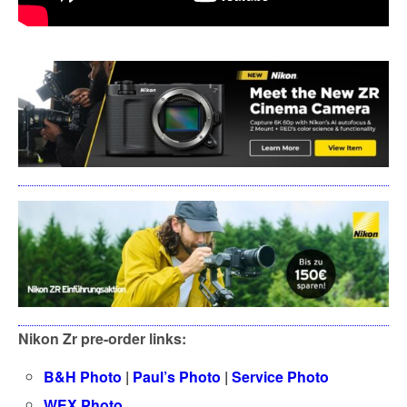
Nikon Zr pre-order links:
B&H Photo
|
Paul’s Photo
|
Service Photo
WEX Photo