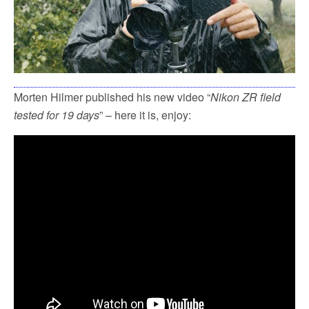
Morten Hilmer published his new video “
Nikon ZR field
tested for 19 days
” – here it is, enjoy: