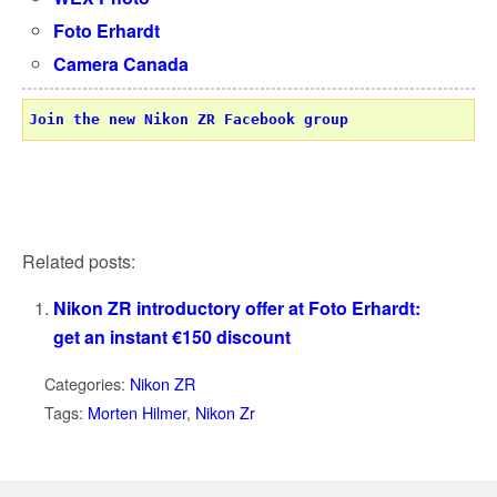
Foto Erhardt
Camera Canada
Join the new Nikon ZR Facebook group
Related posts:
Nikon ZR introductory offer at Foto Erhardt:
get an instant €150 discount
Categories:
Nikon ZR
Tags:
Morten Hilmer
,
Nikon Zr