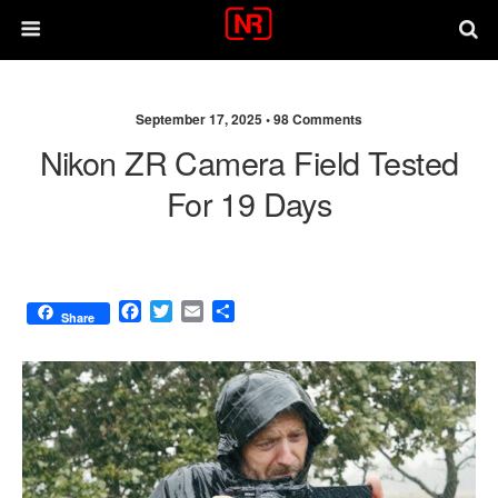
September 17, 2025 •
98 Comments
Nikon ZR Camera Field Tested
For 19 Days
F
T
E
S
Share
a
w
m
h
c
i
a
a
e
t
i
r
b
t
l
e
o
e
o
r
k