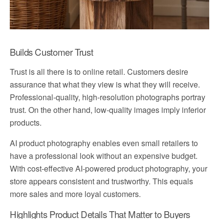
Builds Customer Trust
Trust is all there is to online retail. Customers desire
assurance that what they view is what they will receive.
Professional-quality, high-resolution photographs portray
trust. On the other hand, low-quality images imply inferior
products.
AI product photography enables even small retailers to
have a professional look without an expensive budget.
With cost-effective AI-powered product photography, your
store appears consistent and trustworthy. This equals
more sales and more loyal customers.
Highlights Product Details That Matter to Buyers