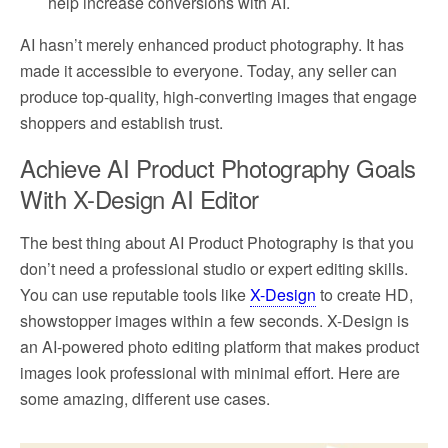
help increase conversions with AI.
AI hasn’t merely enhanced product photography. It has
made it accessible to everyone. Today, any seller can
produce top-quality, high-converting images that engage
shoppers and establish trust.
Achieve AI Product Photography Goals
With X-Design AI Editor
The best thing about AI Product Photography is that you
don’t need a professional studio or expert editing skills.
You can use reputable tools like
X-Design
to create HD,
showstopper images within a few seconds. X-Design is
an AI-powered photo editing platform that makes product
images look professional with minimal effort. Here are
some amazing, different use cases.