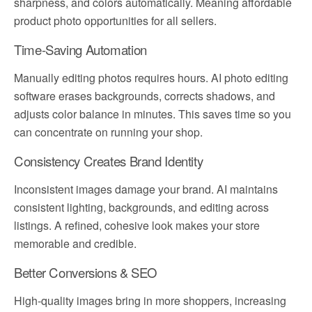
sharpness, and colors automatically. Meaning affordable
product photo opportunities for all sellers.
Time-Saving Automation
Manually editing photos requires hours. AI photo editing
software erases backgrounds, corrects shadows, and
adjusts color balance in minutes. This saves time so you
can concentrate on running your shop.
Consistency Creates Brand Identity
Inconsistent images damage your brand. AI maintains
consistent lighting, backgrounds, and editing across
listings. A refined, cohesive look makes your store
memorable and credible.
Better Conversions & SEO
High-quality images bring in more shoppers, increasing