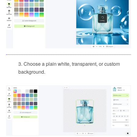
3. Choose a plain white, transparent, or custom
background.