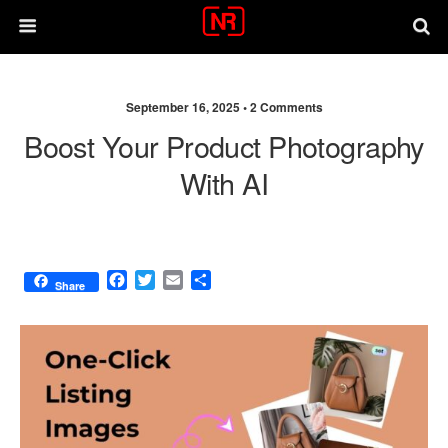
September 16, 2025 •
2 Comments
Boost Your Product Photography
With AI
F
T
E
S
Share
a
w
m
h
c
i
a
a
e
t
i
r
b
t
l
e
o
e
o
r
k