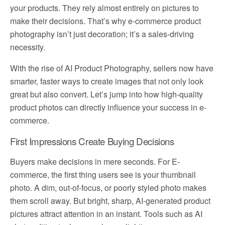
your products. They rely almost entirely on pictures to
make their decisions. That’s why e-commerce product
photography isn’t just decoration; it’s a sales-driving
necessity.
With the rise of AI Product Photography, sellers now have
smarter, faster ways to create images that not only look
great but also convert. Let’s jump into how high-quality
product photos can directly influence your success in e-
commerce.
First Impressions Create Buying Decisions
Buyers make decisions in mere seconds. For E-
commerce, the first thing users see is your thumbnail
photo. A dim, out-of-focus, or poorly styled photo makes
them scroll away. But bright, sharp, AI-generated product
pictures attract attention in an instant. Tools such as AI