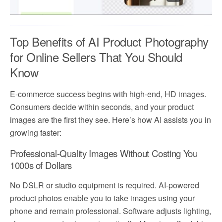
Top Benefits of AI Product Photography
for Online Sellers That You Should
Know
E-commerce success begins with high-end, HD images.
Consumers decide within seconds, and your product
images are the first they see. Here’s how AI assists you in
growing faster:
Professional-Quality Images Without Costing You
1000s of Dollars
No DSLR or studio equipment is required. AI-powered
product photos enable you to take images using your
phone and remain professional. Software adjusts lighting,