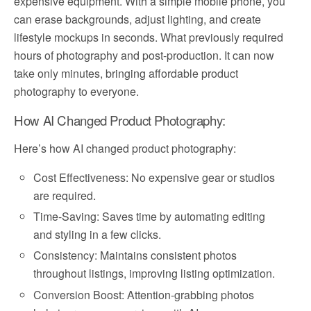
expensive equipment. With a simple mobile phone, you
can erase backgrounds, adjust lighting, and create
lifestyle mockups in seconds. What previously required
hours of photography and post-production. It can now
take only minutes, bringing affordable product
photography to everyone.
How AI Changed Product Photography:
Here’s how AI changed product photography:
Cost Effectiveness: No expensive gear or studios
are required.
Time-Saving: Saves time by automating editing
and styling in a few clicks.
Consistency: Maintains consistent photos
throughout listings, improving listing optimization.
Conversion Boost: Attention-grabbing photos