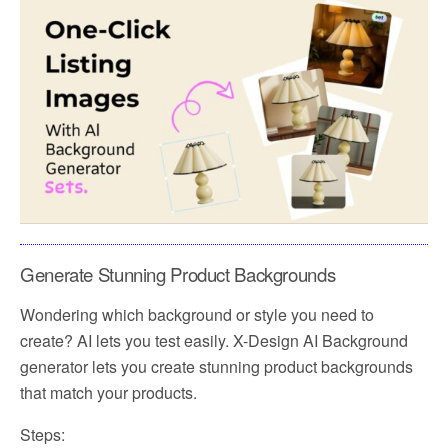
Generate Stunning Product Backgrounds
Wondering which background or style you need to
create? AI lets you test easily. X-Design AI Background
generator lets you create stunning product backgrounds
that match your products.
Steps: