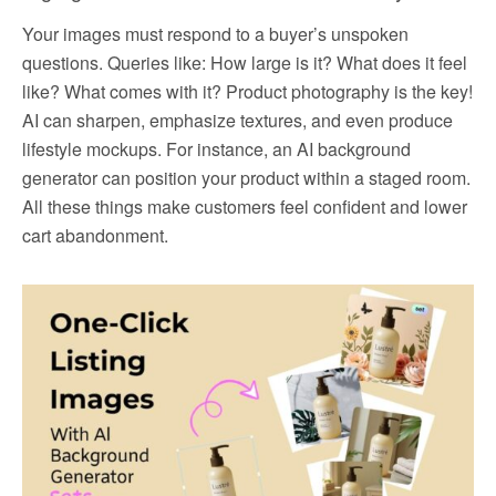
Your images must respond to a buyer’s unspoken
questions. Queries like: How large is it? What does it feel
like? What comes with it? Product photography is the key!
AI can sharpen, emphasize textures, and even produce
lifestyle mockups. For instance, an AI background
generator can position your product within a staged room.
All these things make customers feel confident and lower
cart abandonment.