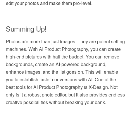
edit your photos and make them pro-level.
Summing Up!
Photos are more than just images. They are potent selling
machines. With AI Product Photography, you can create
high-end pictures with half the budget. You can remove
backgrounds, create an AI-powered background,
enhance images, and the list goes on. This will enable
you to establish faster conversions with AI. One of the
best tools for AI Product Photography is X-Design. Not
only is it a robust photo editor, but it also provides endless
creative possibilities without breaking your bank.