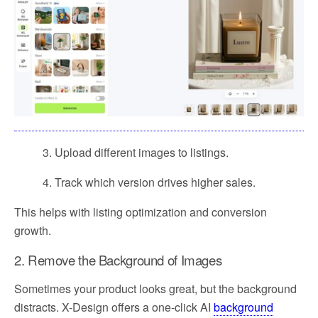
3. Upload different images to listings.
4. Track which version drives higher sales.
This helps with listing optimization and conversion
growth.
2. Remove the Background of Images
Sometimes your product looks great, but the background
distracts. X-Design offers a one-click AI
background