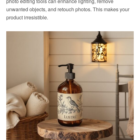
photo editing tools can enhance lighting, remove
unwanted objects, and retouch photos. This makes your
product irresistible.