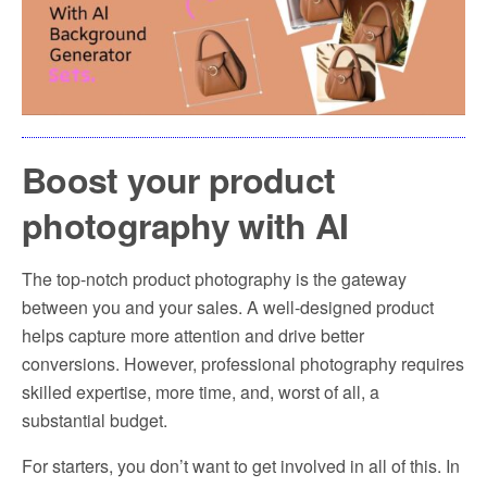
Boost your product
photography with AI
The top-notch product photography is the gateway
between you and your sales. A well-designed product
helps capture more attention and drive better
conversions. However, professional photography requires
skilled expertise, more time, and, worst of all, a
substantial budget.
For starters, you don’t want to get involved in all of this. In