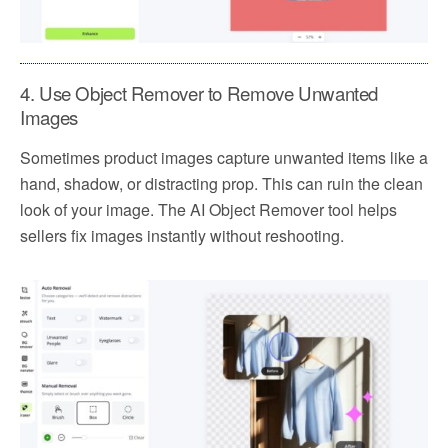
4. Use Object Remover to Remove Unwanted
Images
Sometimes product images capture unwanted items like a
hand, shadow, or distracting prop. This can ruin the clean
look of your image. The AI Object Remover tool helps
sellers fix images instantly without reshooting.