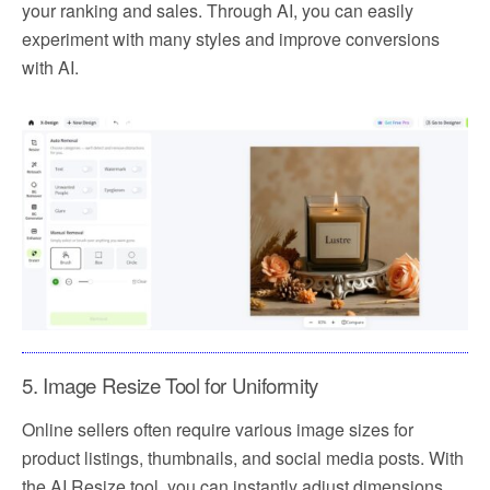
your ranking and sales. Through AI, you can easily
experiment with many styles and improve conversions
with AI.
5. Image Resize Tool for Uniformity
Online sellers often require various image sizes for
product listings, thumbnails, and social media posts. With
the AI Resize tool, you can instantly adjust dimensions