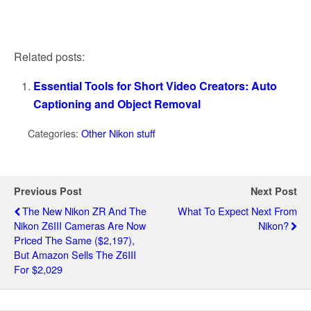
Related posts:
Essential Tools for Short Video Creators: Auto
Captioning and Object Removal
Categories:
Other Nikon stuff
Previous Post
Next Post
The New Nikon ZR And The
What To Expect Next From
Nikon Z6III Cameras Are Now
Nikon?
Priced The Same ($2,197),
But Amazon Sells The Z6III
For $2,029