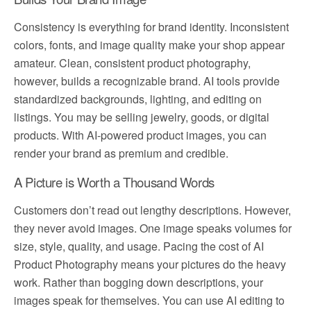
Consistency is everything for brand identity. Inconsistent
colors, fonts, and image quality make your shop appear
amateur. Clean, consistent product photography,
however, builds a recognizable brand. AI tools provide
standardized backgrounds, lighting, and editing on
listings. You may be selling jewelry, goods, or digital
products. With AI-powered product images, you can
render your brand as premium and credible.
A Picture is Worth a Thousand Words
Customers don’t read out lengthy descriptions. However,
they never avoid images. One image speaks volumes for
size, style, quality, and usage. Pacing the cost of AI
Product Photography means your pictures do the heavy
work. Rather than bogging down descriptions, your
images speak for themselves. You can use AI editing to