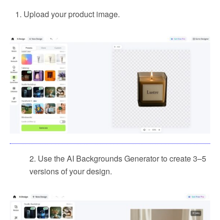
Upload your product image.
2. Use the AI Backgrounds Generator to create 3–5
versions of your design.