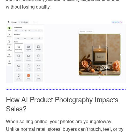
without losing quality.
How AI Product Photography Impacts
Sales?
When selling online, your photos are your gateway.
Unlike normal retail stores, buyers can’t touch, feel, or try