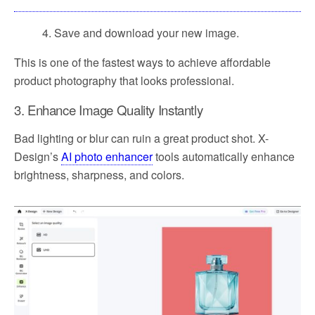
4. Save and download your new image.
This is one of the fastest ways to achieve affordable
product photography that looks professional.
3. Enhance Image Quality Instantly
Bad lighting or blur can ruin a great product shot. X-
Design’s
AI photo enhancer
tools automatically enhance
brightness, sharpness, and colors.