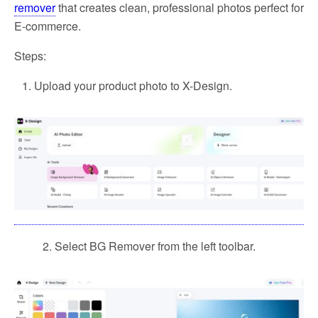
remover
that creates clean, professional photos perfect for
E-commerce.
Steps:
Upload your product photo to X-Design.
2. Select BG Remover from the left toolbar.