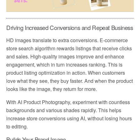
Driving Increased Conversions and Repeat Business
HD images translate to extra conversions. E-commerce
store search algorithm rewards listings that receive clicks
and sales. High-quality images improve and enhance
engagement, which in turn increases ranking. This is
product listing optimization in action. When customers
love what they see, they buy faster. And when the product
looks like the image, they return for more.
With AI Product Photography, experiment with countless
backgrounds and various shades rapidly. This helps
increase store conversions using AI, without losing hours
to editing.
Builds Your Brand Image