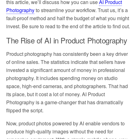
this article, we’ll discuss how you can use
AI Product
Photography
to streamline your workflow. Trust us, it’s a
fault-proof method and half the budget of what you might
invest. Be sure to read to the end of the article to find out.
The Rise of AI in Product Photography
Product photography has consistently been a key driver
of online sales. The statistics indicate that sellers have
invested a significant amount of money in professional
photography. It includes spending money on studio
space, high-end cameras, and photographers. That had
its place, but it cost a lot of money. AI Product
Photography is a game-changer that has dramatically
flipped the script.
Now, product photos powered by AI enable vendors to
produce high-quality images without the need for