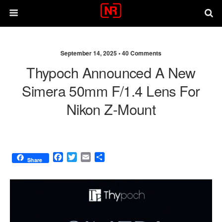
September 14, 2025 •
40 Comments
Thypoch Announced A New
Simera 50mm F/1.4 Lens For
Nikon Z-Mount
F
T
E
S
Share
a
w
m
h
c
i
a
a
e
t
i
r
b
t
l
e
o
e
o
r