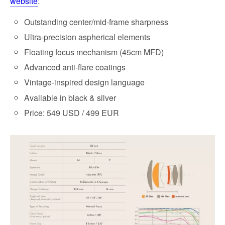
website
:
Outstanding center/mid-frame sharpness
Ultra-precision aspherical elements
Floating focus mechanism (45cm MFD)
Advanced anti-flare coatings
Vintage-inspired design language
Available in black & silver
Price: 549 USD / 499 EUR