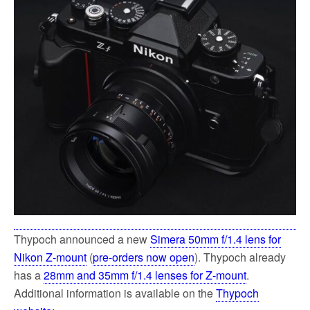
Thypoch announced a new
Simera 50mm f/1.4 lens for
Nikon Z-mount
(
pre-orders now open
). Thypoch already
has a
28mm and 35mm f/1.4 lenses for Z-mount
.
Additional information is available on the
Thypoch