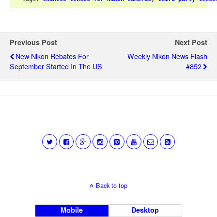
Previous Post
Next Post
New Nikon Rebates For
Weekly Nikon News Flash
September Started In The US
#852
Back to top
Mobile
Desktop