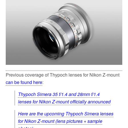
Previous coverage of Thypoch lenses for Nikon Z-mount
can be found here
:
Thypoch Simera 35 f/1.4 and 28mm f/1.4
lenses for Nikon Z-mount officially announced
Here are the upcoming Thypoch Simera lenses
for Nikon Z-mount (lens pictures + sample