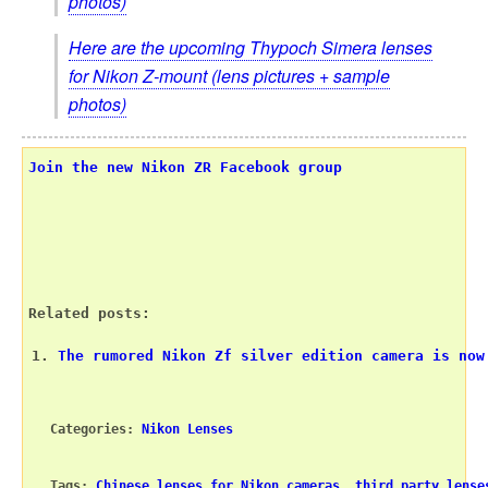
photos)
Here are the upcoming Thypoch Simera lenses
for Nikon Z-mount (lens pictures + sample
photos)
Join the new Nikon ZR Facebook group
Related posts:
The rumored Nikon Zf silver edition camera is now
Categories: 
Nikon Lenses
Tags: 
Chinese lenses for Nikon cameras
, 
third party lense