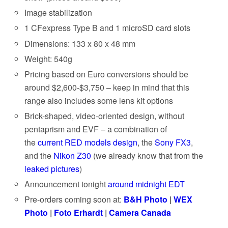
Image stabilization
1 CFexpress Type B and 1 microSD card slots
Dimensions: 133 x 80 x 48 mm
Weight: 540g
Pricing based on Euro conversions should be
around $2,600-$3,750 – keep in mind that this
range also includes some lens kit options
Brick-shaped, video-oriented design, without
pentaprism and EVF – a combination of
the
current RED models design
, the
Sony FX3
,
and the
Nikon Z30
(we already know that from the
leaked pictures
)
Announcement tonight
around midnight EDT
Pre-orders coming soon at:
B&H Photo
|
WEX
Photo
|
Foto Erhardt
|
Camera Canada