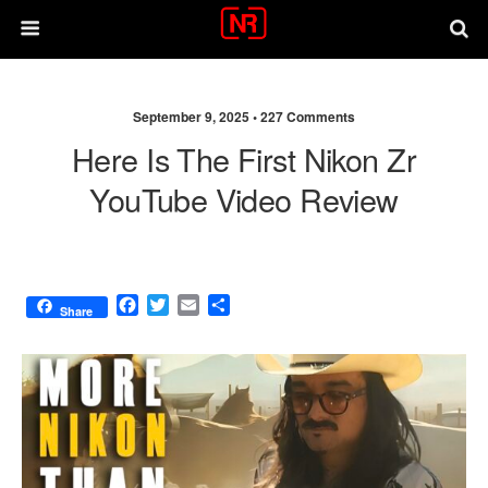
September 9, 2025 •
227 Comments
Here Is The First Nikon Zr
YouTube Video Review
F
T
E
S
Share
a
w
m
h
c
i
a
a
e
t
i
r
b
t
l
e
o
e
o
r
k