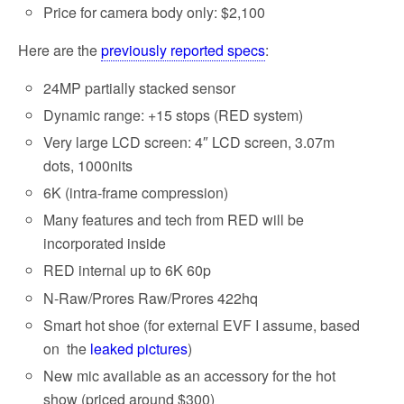
Price for camera body only: $2,100
Here are the
previously reported specs
:
24MP partially stacked sensor
Dynamic range: +15 stops (RED system)
Very large LCD screen: 4″ LCD screen, 3.07m
dots, 1000nits
6K (intra-frame compression)
Many features and tech from RED will be
incorporated inside
RED internal up to 6K 60p
N-Raw/Prores Raw/Prores 422hq
Smart hot shoe (for external EVF I assume, based
on the
leaked pictures
)
New mic available as an accessory for the hot
show (priced around $300)