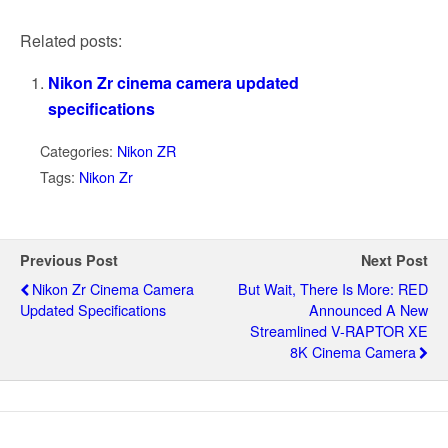
Related posts:
Nikon Zr cinema camera updated
specifications
Categories:
Nikon ZR
Tags:
Nikon Zr
Previous Post
Next Post
Nikon Zr Cinema Camera
But Wait, There Is More: RED
Updated Specifications
Announced A New
Streamlined V-RAPTOR XE
8K Cinema Camera