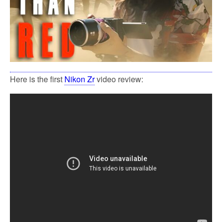
Here is the first
Nikon Zr
video review: