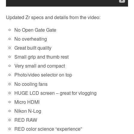
Updated Zr specs and details from the video:
No Open Gate Gate
No overheating
Great built quality
Small grip and thumb rest
Very small and compact
Photo/video selector on top
No cooling fans
HUGE LCD screen – great for vlogging
Micro HDMI
Nikon N-Log
RED RAW
RED color science “experience”