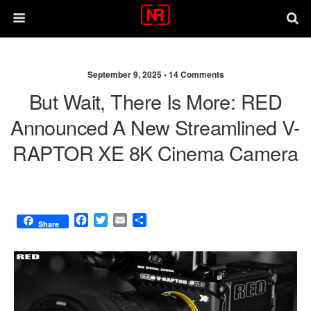
September 9, 2025 •
14 Comments
But Wait, There Is More: RED
Announced A New Streamlined V-
RAPTOR XE 8K Cinema Camera
F
T
E
S
Share
a
w
m
h
c
i
a
a
e
t
i
r
b
t
l
e
o
e
o
r