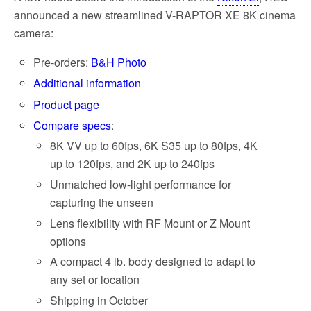
announced a new streamlined V-RAPTOR XE 8K cinema
camera:
Pre-orders:
B&H Photo
Additional information
Product page
Compare specs
:
8K VV up to 60fps, 6K S35 up to 80fps, 4K
up to 120fps, and 2K up to 240fps
Unmatched low-light performance for
capturing the unseen
Lens flexibility with RF Mount or Z Mount
options
A compact 4 lb. body designed to adapt to
any set or location
Shipping in October