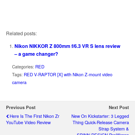
Related posts:
Nikon NIKKOR Z 800mm f/6.3 VR S lens review
– a game changer?
Categories:
RED
Tags:
RED V-RAPTOR [X] with Nikon Z-mount video
camera
Previous Post
Next Post
Here Is The First Nikon Zr
New On Kickstarter: 3 Legged
YouTube Video Review
Thing Quick-Release Camera
Strap System &
SPINN.DESIGN ProWrapp