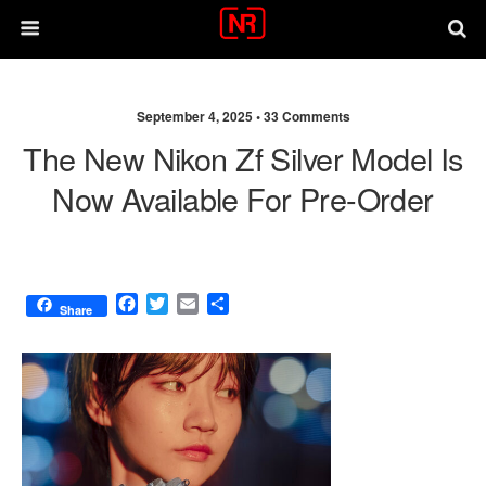
September 4, 2025 •
33 Comments
The New Nikon Zf Silver Model Is
Now Available For Pre-Order
F
T
E
S
Share
a
w
m
h
c
i
a
a
e
t
i
r
b
t
l
e
o
e
o
r
k