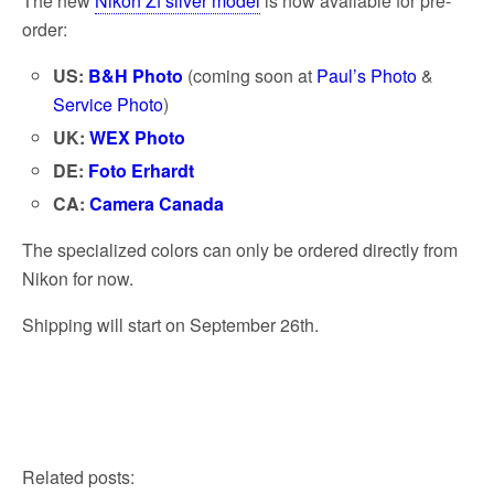
The new
Nikon Zf silver model
is now available for pre-
order:
US:
B&H Photo
(coming soon at
Paul’s Photo
&
Service Photo
)
UK:
WEX Photo
DE:
Foto Erhardt
CA:
Camera Canada
The specialized colors can only be ordered directly from
Nikon for now.
Shipping will start on September 26th.
Related posts: