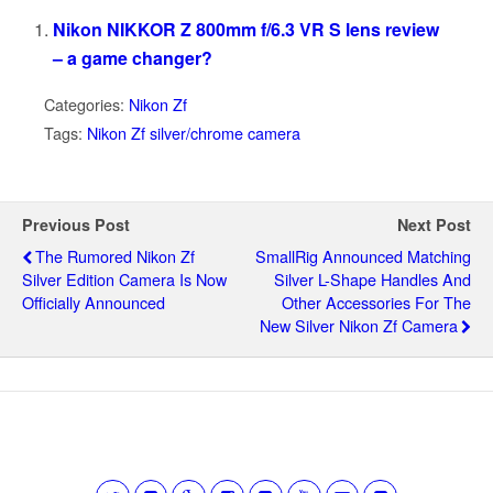
Nikon NIKKOR Z 800mm f/6.3 VR S lens review
– a game changer?
Categories:
Nikon Zf
Tags:
Nikon Zf silver/chrome camera
Previous Post
Next Post
The Rumored Nikon Zf
SmallRig Announced Matching
Silver Edition Camera Is Now
Silver L-Shape Handles And
Officially Announced
Other Accessories For The
New Silver Nikon Zf Camera