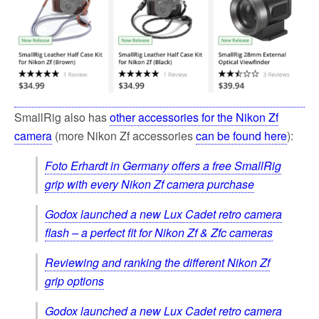
SmallRig also has
other accessories for the Nikon Zf
camera
(more Nikon Zf accessories
can be found here
):
Foto Erhardt in Germany offers a free SmallRig
grip with every Nikon Zf camera purchase
Godox launched a new Lux Cadet retro camera
flash – a perfect fit for Nikon Zf & Zfc cameras
Reviewing and ranking the different Nikon Zf
grip options
Godox launched a new Lux Cadet retro camera