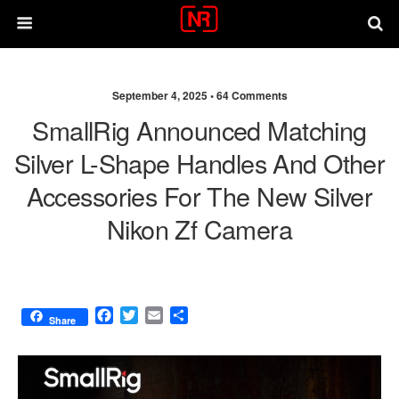
September 4, 2025 •
64 Comments
SmallRig Announced Matching
Silver L-Shape Handles And Other
Accessories For The New Silver
Nikon Zf Camera
F
T
E
S
Share
a
w
m
h
c
i
a
a
e
t
i
r
b
t
l
e