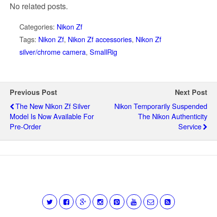
No related posts.
Categories:
Nikon Zf
Tags:
Nikon Zf
,
Nikon Zf accessories
,
Nikon Zf
silver/chrome camera
,
SmallRig
Previous Post
Next Post
The New Nikon Zf Silver
Nikon Temporarily Suspended
Model Is Now Available For
The Nikon Authenticity
Pre-Order
Service