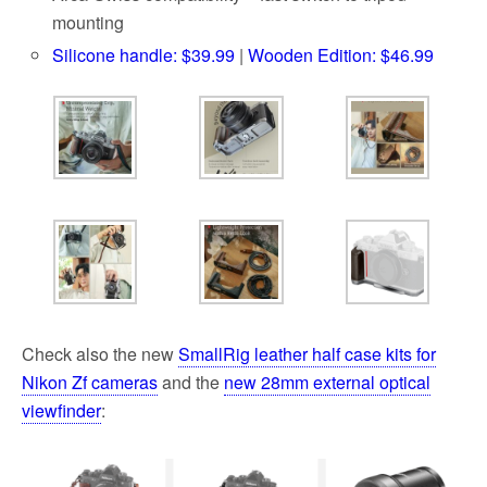
mounting
Silicone handle: $39.99
|
Wooden Edition: $46.99
Check also the new
SmallRig leather half case kits for
Nikon Zf cameras
and the
new 28mm external optical
viewfinder
: