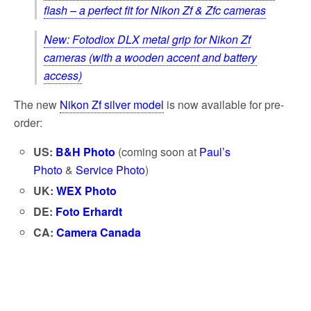
flash – a perfect fit for Nikon Zf & Zfc cameras
New: Fotodiox DLX metal grip for Nikon Zf
cameras (with a wooden accent and battery
access)
The new
Nikon Zf silver model
is now available for pre-
order:
US:
B&H Photo
(coming soon at
Paul’s
Photo
&
Service Photo
)
UK:
WEX Photo
DE:
Foto Erhardt
CA:
Camera Canada