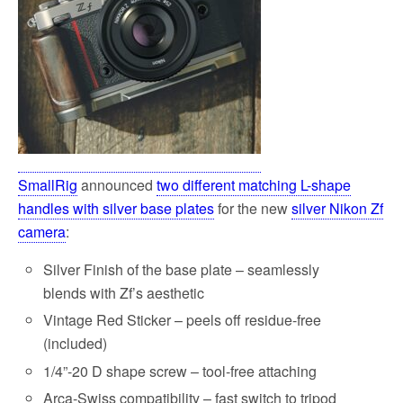
SmallRig
announced
two different matching L-shape
handles with silver base plates
for the new
silver Nikon Zf
camera
:
Silver Finish of the base plate – seamlessly
blends with Zf’s aesthetic
Vintage Red Sticker – peels off residue-free
(included)
1/4”-20 D shape screw – tool-free attaching
Arca-Swiss compatibility – fast switch to tripod