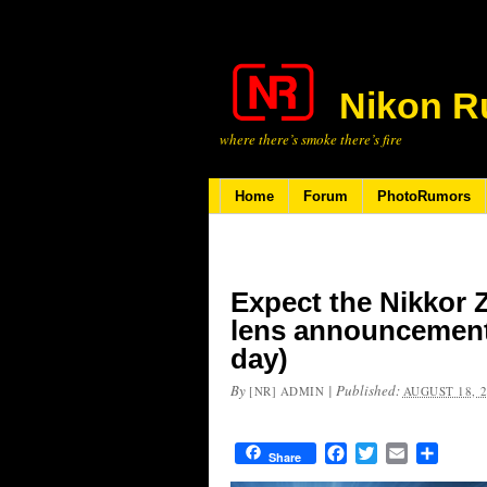
Nikon R
where there’s smoke there’s fire
Home
Forum
PhotoRumors
Expect the Nikkor Z
lens announcement
day)
By
|
Published:
[NR] ADMIN
AUGUST 18, 
Facebook
Twitter
Email
Share
Share