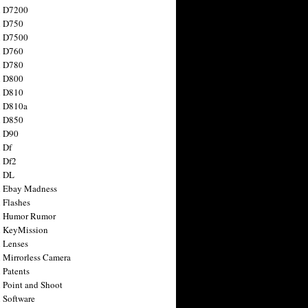
n D7200
n D750
n D7500
n D760
n D780
n D800
n D810
n D810a
n D850
n D90
 Df
 Df2
n DL
 Ebay Madness
 Flashes
n Humor Rumor
 KeyMission
 Lenses
 Mirrorless Camera
 Patents
 Point and Shoot
 Software