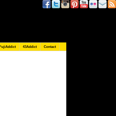
FujiAddict
43Addict
Contact