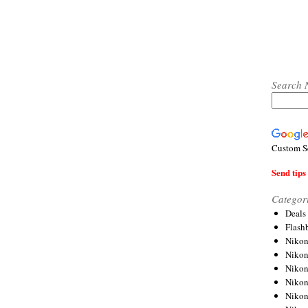
Search 
Custom S
Send tips 
Categor
Deals
Flash
Nikon
Niko
Nikon
Niko
Niko