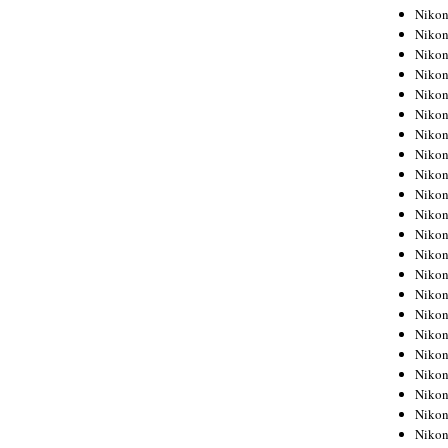
Niko
Niko
Niko
Niko
Niko
Niko
Niko
Niko
Niko
Niko
Nikon
Nikon
Niko
Nikon
Nikon
Niko
Nikon
Nikon
Nikon
Nikon
Nikon
Nikon