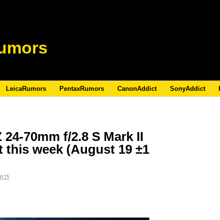
umors
LeicaRumors
PentaxRumors
CanonAddict
SonyAddict
 24-70mm f/2.8 S Mark II
 this week (August 19 ±1
2025