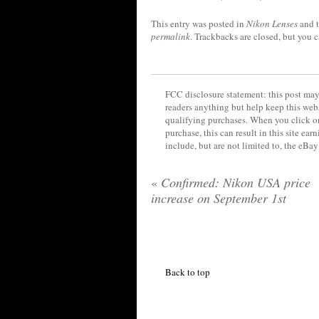
This entry was posted in
Nikon Lenses
and 
permalink
. Trackbacks are closed, but you 
FCC disclosure statement: this post may 
readers anything but help keep this web
qualifying purchases. When you click on
purchase, this can result in this site ea
include, but are not limited to, the eBa
«
Confirmed: Nikon USA price
increase on September 1st
Back to top