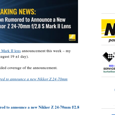
 Mark II lens
announcement this week – my
ugust 19 ±1 day).
tailed coverage of the announcement.
ored to announce a new Nikkor Z 24-70mm
red to announce a new Nikkor Z 24-70mm f/2.8