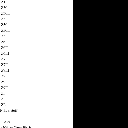
 Z1
 Z30
 Z30II
 Z5
 Z50
 Z50II
 Z5II
 Z6
 Z6II
 Z6III
 Z7
 Z7II
 Z7III
 Z8
 Z9
 Z9II
 Zf
 Zfc
n ZR
 Nikon stuff
0 Posts
y Nikon News Flash