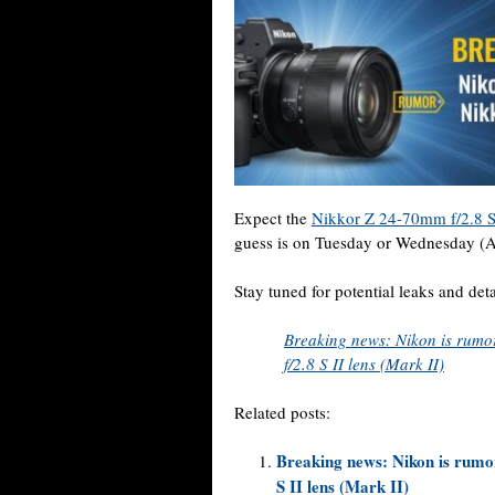
Expect the
Nikkor Z 24-70mm f/2.8 S
guess is on Tuesday or Wednesday (A
Stay tuned for potential leaks and de
Breaking news: Nikon is rum
f/2.8 S II lens (Mark II)
Related posts:
Breaking news: Nikon is rumo
S II lens (Mark II)