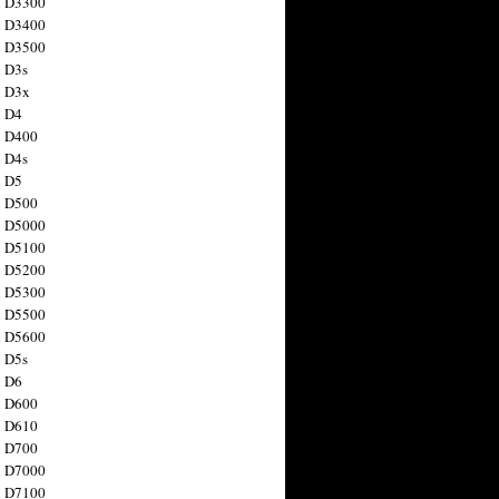
n D3300
n D3400
n D3500
 D3s
n D3x
n D4
n D400
 D4s
n D5
n D500
n D5000
n D5100
n D5200
n D5300
n D5500
n D5600
 D5s
n D6
n D600
n D610
n D700
n D7000
n D7100