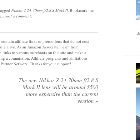
tagged
Nikkor Z 24-70mm f/2.8 S Mark II
. Bookmark the
can
post a comment
.
contain affiliate links or promotions that do not cost
site alive. As an Amazon Associate, I earn from
 links to various merchants on this site and make a
rning a commission. Affiliate programs and affiliations
y Partner Network. Thanks for your support!
The new Nikkor Z 24-70mm f/2.8 S
Mark II lens will be around $500
more expensive than the current
version
»