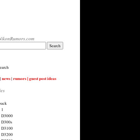
NikonRumors.com
earch
| news | rumors | guest post ideas
ies
back
 1
n D3000
 D300s
n D3100
n D3200