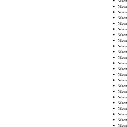
Niko
Niko
Niko
Nikon
Niko
Niko
Niko
Nikon
Niko
Niko
Niko
Niko
Niko
Niko
Niko
Niko
Nikon
Niko
Niko
Niko
Niko
Niko
Niko