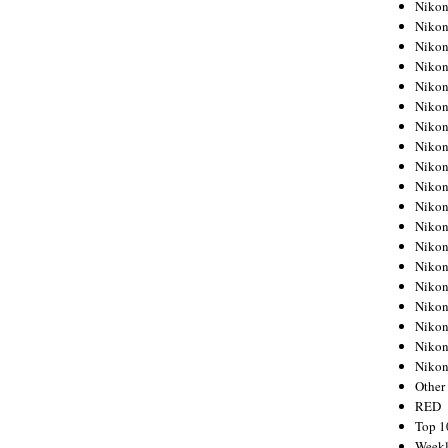
Nikon
Nikon
Nikon
Nikon
Nikon
Nikon
Nikon
Nikon
Nikon
Nikon
Nikon
Nikon
Nikon
Nikon
Nikon
Nikon
Nikon
Nikon
Niko
Other
RED
Top 1
Weekl