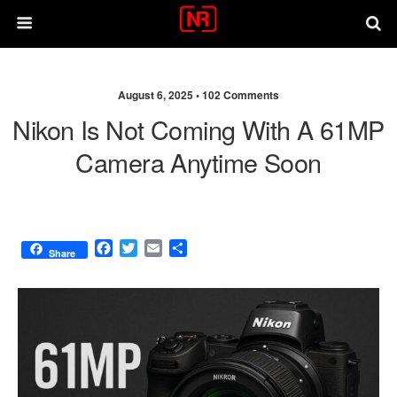
August 6, 2025 •
102 Comments
Nikon Is Not Coming With A 61MP
Camera Anytime Soon
F
T
E
S
Share
a
w
m
h
c
i
a
a
e
t
i
r
b
t
l
e
o
e
o
r
k