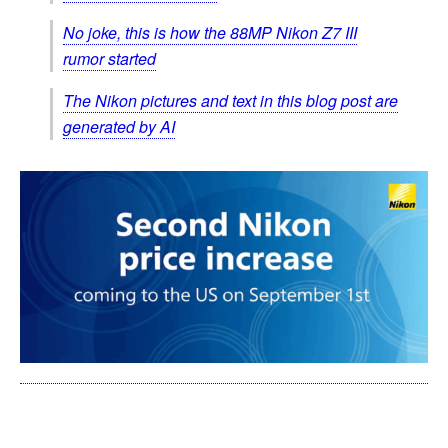
No joke, this is how the 88MP Nikon Z7 III
rumor started
The Nikon pictures and text in this blog post are
generated by AI