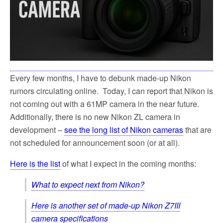
Every few months, I have to debunk made-up Nikon
rumors circulating online. Today, I can report that Nikon is
not coming out with a 61MP camera in the near future.
Additionally, there is no new Nikon ZL camera in
development –
see the long list of Nikon cameras
that are
not scheduled for announcement soon (or at all).
Here is the list
of what I expect in the coming months:
What to expect next from Nikon?
Here is another set of made-up Nikon Z7III
camera specifications