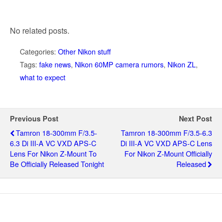
No related posts.
Categories:
Other Nikon stuff
Tags:
fake news
,
Nikon 60MP camera rumors
,
Nikon ZL
,
what to expect
Previous Post
Next Post
Tamron 18-300mm F/3.5-
Tamron 18-300mm F/3.5-6.3
6.3 Di III-A VC VXD APS-C
Di III-A VC VXD APS-C Lens
Lens For Nikon Z-Mount To
For Nikon Z-Mount Officially
Be Officially Released Tonight
Released