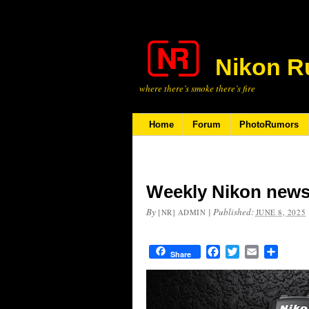
Nikon R
where there’s smoke there’s fire
Home
Forum
PhotoRumors
Weekly Nikon news
By
|
Published:
[NR] ADMIN
JUNE 8, 2025
Facebook
Twitter
Email
Share
Share