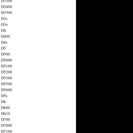
n D3300
n D3400
n D3500
 D3s
n D3x
n D4
n D400
 D4s
n D5
n D500
n D5000
n D5100
n D5200
n D5300
n D5500
n D5600
 D5s
n D6
n D600
n D610
n D700
n D7000
n D7100