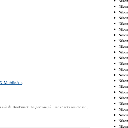
Niko
Niko
Niko
Nikon
Niko
Niko
Niko
Nikon
Niko
Niko
Niko
Niko
Niko
Niko
Niko
X MobileAir
.
Niko
Nikon
Niko
Niko
s Flash
. Bookmark the
permalink
. Trackbacks are closed,
Niko
Niko
Niko
Niko