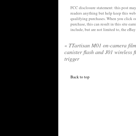
FCC disclosure statement: this post may 
readers anything but help keep this web
qualifying purchases. When you click on
purchase, this can result in this site ea
include, but are not limited to, the eBa
«
TTartisan M01 on-camera fil
canister flash and J01 wireless f
trigger
Back to top