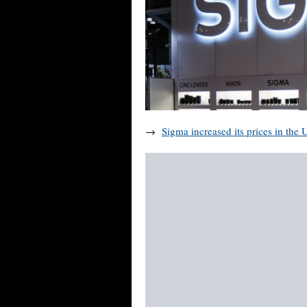
→
Sigma increased its prices in the 