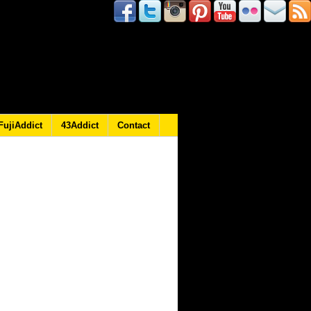
FujiAddict
43Addict
Contact