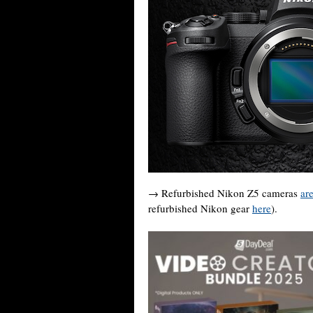
→ Refurbished Nikon Z5 cameras
ar
refurbished Nikon gear
here
).