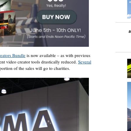
eators Bundle
is now available – as with previous
rent video creator tools drastically reduced.
Several
portion of the sales will go to charities.