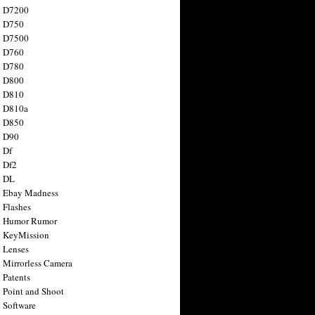
n D7200
n D750
n D7500
n D760
n D780
n D800
n D810
n D810a
n D850
n D90
 Df
 Df2
n DL
 Ebay Madness
 Flashes
n Humor Rumor
 KeyMission
 Lenses
 Mirrorless Camera
 Patents
 Point and Shoot
 Software