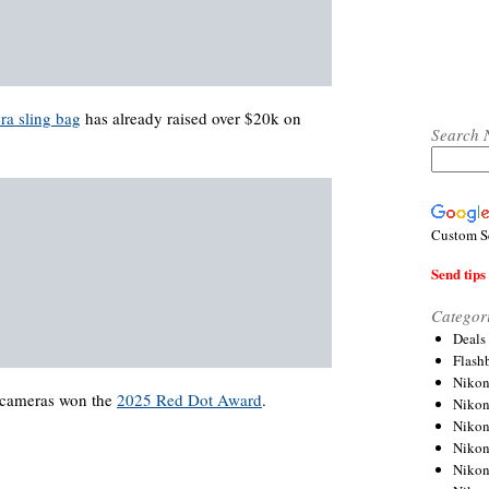
a sling bag
has already raised over $20k on
Search 
Custom S
Send tips 
Categor
Deals
Flash
Nikon
cameras won the
2025 Red Dot Award
.
Niko
Nikon
Niko
Niko