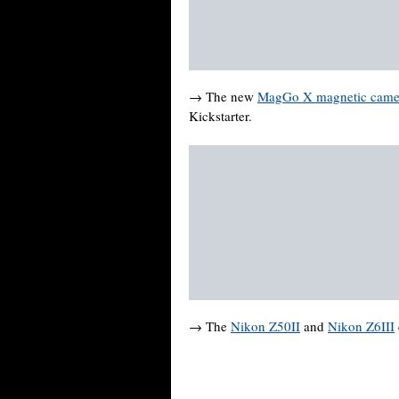
→ The new
MagGo X magnetic camer
Kickstarter.
→ The
Nikon Z50II
and
Nikon Z6III