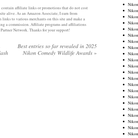
Niko
contain affiliate links or promotions that do not cost
Niko
site alive. As an Amazon Associate, I earn from
Niko
 links to various merchants on this site and make a
Niko
rning a commission. Affiliate programs and affiliations
Niko
y Partner Network. Thanks for your support!
Niko
Niko
m
Best entries so far revealed in 2025
Niko
lash
Nikon Comedy Wildlife Awards
»
Niko
Niko
Nikon
Nikon
Niko
Nikon
Nikon
Niko
Nikon
Nikon
Nikon
Nikon
Nikon
Nikon