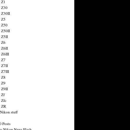
 Z1
 Z30
 Z30II
 Z5
 Z50
 Z50II
 Z5II
 Z6
 Z6II
 Z6III
 Z7
 Z7II
 Z7III
 Z8
 Z9
 Z9II
 Zf
 Zfc
n ZR
 Nikon stuff
0 Posts
y Nikon News Flash