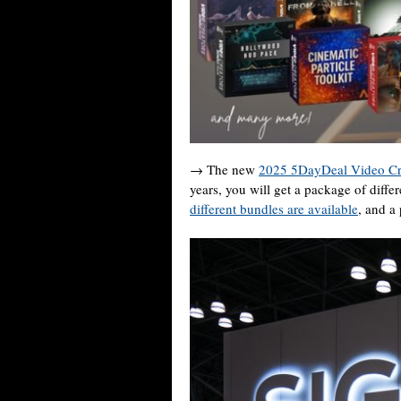
→ The new
2025 5DayDeal Video Cr
years, you will get a package of diffe
different bundles are available
, and a 