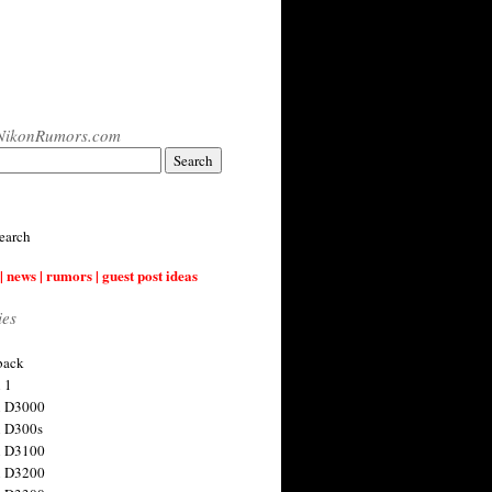
NikonRumors.com
earch
| news | rumors | guest post ideas
ies
back
 1
n D3000
 D300s
n D3100
n D3200