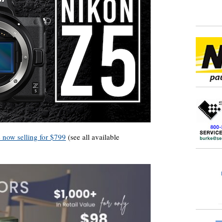
e now selling for $799
(see all available