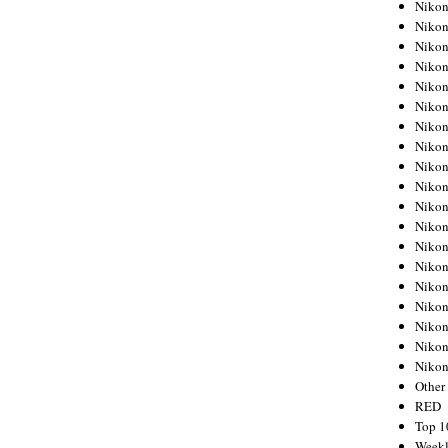
Nikon
Nikon
Nikon
Nikon
Nikon
Nikon
Nikon
Nikon
Nikon
Nikon
Nikon
Nikon
Nikon
Nikon
Nikon
Nikon
Nikon
Nikon
Niko
Other
RED
Top 1
Weekl