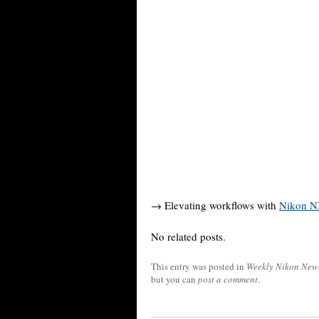
→ Elevating workflows with
Nikon N
No related posts.
This entry was posted in
Weekly Nikon New
but you can
post a comment
.