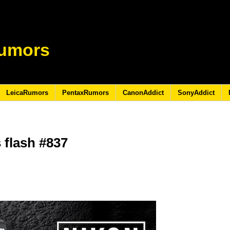
umors
LeicaRumors
PentaxRumors
CanonAddict
SonyAddict
 flash #837