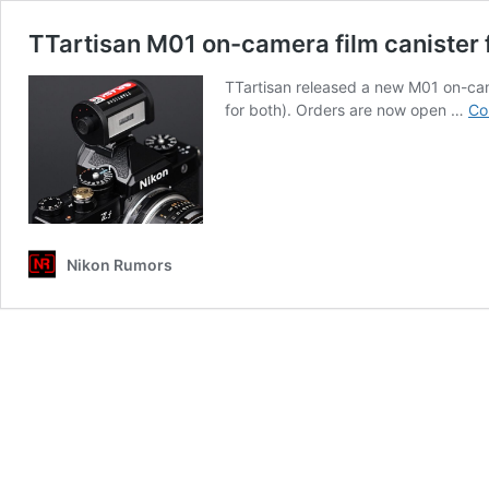
TTartisan M01 on-camera film canister f
TTartisan released a new M01 on-came
for both). Orders are now open …
Co
Nikon Rumors