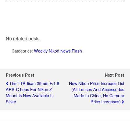
No related posts.
Categories:
Weekly Nikon News Flash
Previous Post
Next Post
The TTArtisan 35mm F/1.8
New Nikon Price Increase List
APS-C Lens For Nikon Z-
(all Lenses And Accessories
Mount Is Now Available In
Made In China, No Camera
Silver
Price Increases)