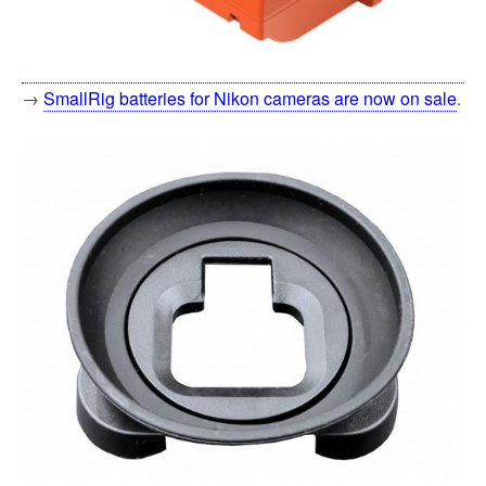
→
SmallRig batteries for Nikon cameras are now on sale
.