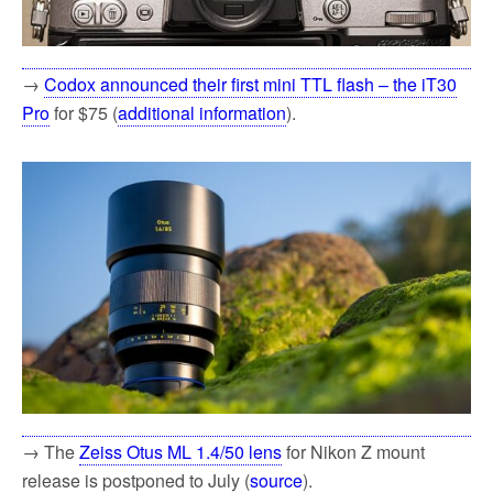
→
Codox announced their first mini TTL flash – the iT30
Pro
for $75 (
additional information
).
→ The
Zeiss Otus ML 1.4/50 lens
for Nikon Z mount
release is postponed to July (
source
).