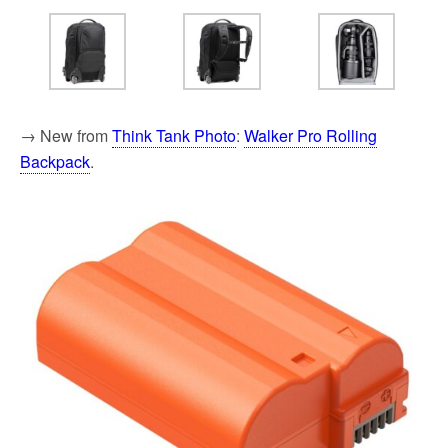
→ New from
Think Tank Photo
:
Walker Pro Rolling
Backpack
.