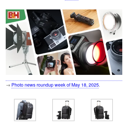
→
Photo news roundup week of May 18, 2025
.