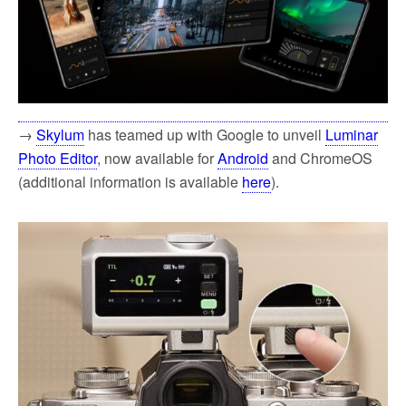
→
Skylum
has teamed up with Google to unveil
Luminar
Photo Editor
, now available for
Android
and ChromeOS
(additional information is available
here
).