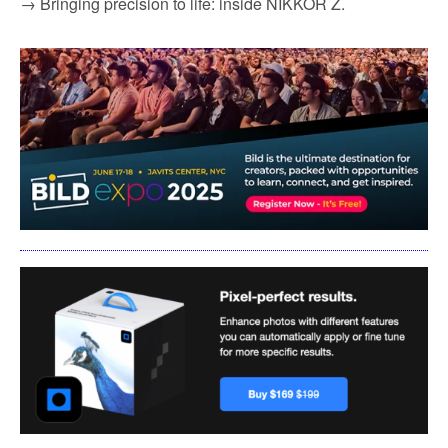
→ Bringing precision to life: inside NIKKOR Z.