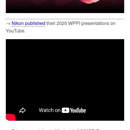
→
Nikon published
their 2025 WPPI presentations on
YouTube.