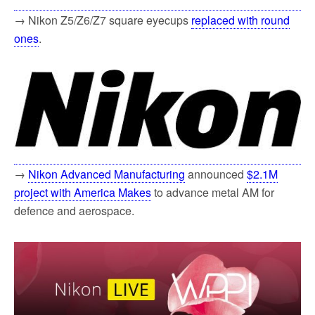
→ Nikon Z5/Z6/Z7 square eyecups
replaced with round
ones
.
→
Nikon Advanced Manufacturing
announced
$2.1M
project with America Makes
to advance metal AM for
defence and aerospace.