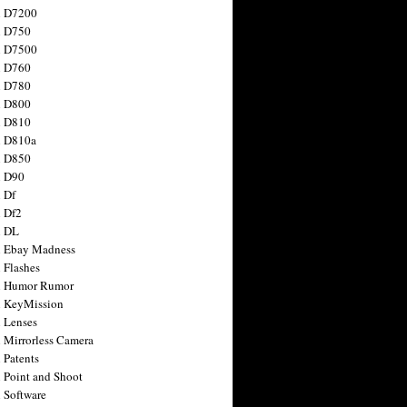
n D7200
n D750
n D7500
n D760
n D780
n D800
n D810
n D810a
n D850
n D90
 Df
 Df2
n DL
 Ebay Madness
 Flashes
n Humor Rumor
 KeyMission
 Lenses
 Mirrorless Camera
 Patents
 Point and Shoot
 Software