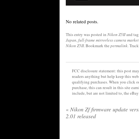
No related posts.
This entry was posted in
Nikon Z5II
and ta
Japan
,
full-frame mirrorless camera market
Nikon Z5II
. Bookmark the
permalink
. Trac
FCC disclosure statement: this post may 
readers anything but help keep this web
qualifying purchases. When you click on
purchase, this can result in this site ea
include, but are not limited to, the eBa
«
Nikon Zf firmware update vers
2.01 released