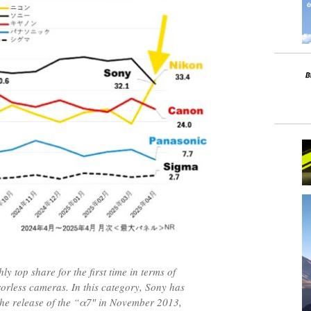
y top share for the first time in terms of
rorless cameras. In this category, Sony has
 the release of the “α7″ in November 2013,