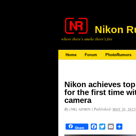
Nikon R
where there’s smoke there’s fire
Home
Forum
PhotoRumors
Nikon achieves top
for the first time wi
camera
By
|
Published:
[NR] ADMIN
MAY 20, 2025
Facebook
Twitter
Email
Share
Share