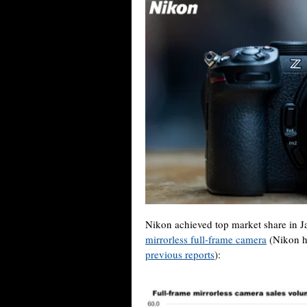
Nikon achieved top market share in Jap
mirrorless full-frame camera
(Nikon h
previous reports
):