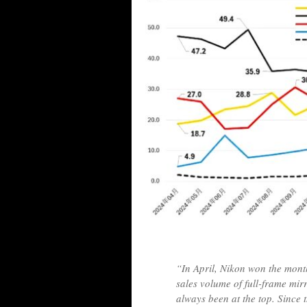
“In April, Nikon won the monthl
sales volume of full-frame mir
always been at the top. Since