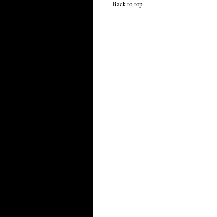
Back to top