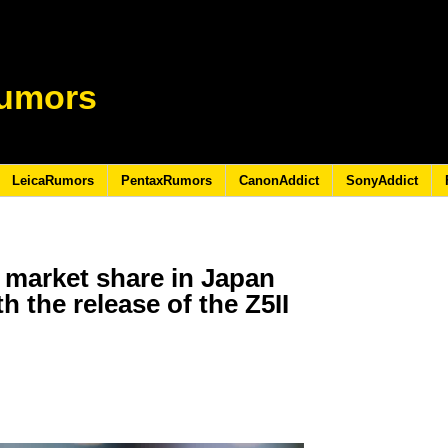
umors
LeicaRumors
PentaxRumors
CanonAddict
SonyAddict
 market share in Japan
th the release of the Z5II