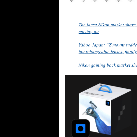
The latest Nikon market share
moving up
Yahoo Japan: “Z mount suddenl
interchangeable lenses, finall
Nikon gaining back market sh