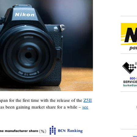
an for the first time with the release of the
Z5II
as been gaining market share for a while –
see