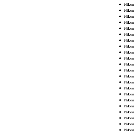
Niko
Niko
Niko
Niko
Niko
Niko
Niko
Niko
Niko
Niko
Nikon
Nikon
Niko
Nikon
Nikon
Niko
Nikon
Nikon
Nikon
Nikon
Nikon
Nikon