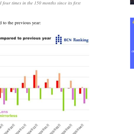
four times in the 150 months since its first
 to the previous year: