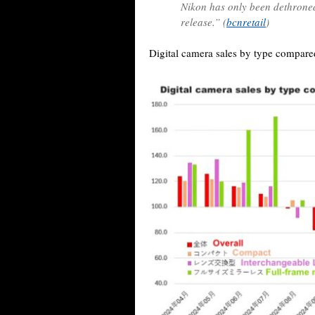
Nikon has only been dethroned 
release.” (
bcnretail
)
Digital camera sales by type compared