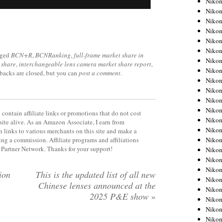
Niko
Niko
Niko
Nikon
Niko
Niko
gged
BCN+R
,
BCNRanking
,
full-frame market share in
Niko
 share
,
interchangeable lens camera market share report
,
Nikon
kbacks are closed, but you can
post a comment
.
Niko
Niko
Niko
Niko
contain affiliate links or promotions that do not cost
Niko
site alive. As an Amazon Associate, I earn from
Niko
 links to various merchants on this site and make a
Niko
rning a commission. Affiliate programs and affiliations
y Partner Network. Thanks for your support!
Niko
Nikon
Niko
ion
This is the updated list of all new
Niko
Chinese lenses announced at the
Niko
2025 P&E show
»
Niko
Niko
Niko