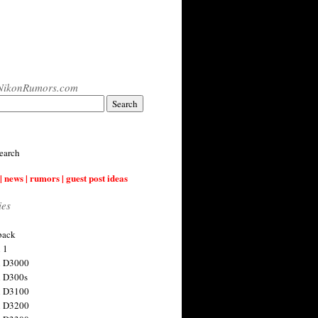
NikonRumors.com
earch
| news | rumors | guest post ideas
ies
back
 1
n D3000
 D300s
n D3100
n D3200