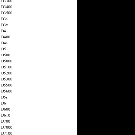
n D3300
n D3400
n D3500
 D3s
n D3x
n D4
n D400
 D4s
n D5
n D500
n D5000
n D5100
n D5200
n D5300
n D5500
n D5600
 D5s
n D6
n D600
n D610
n D700
n D7000
n D7100