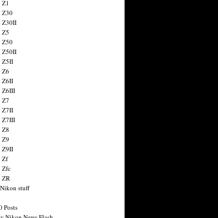
 Z1
 Z30
 Z30II
 Z5
 Z50
 Z50II
 Z5II
 Z6
 Z6II
 Z6III
 Z7
 Z7II
 Z7III
 Z8
 Z9
 Z9II
 Zf
 Zfc
n ZR
 Nikon stuff
0 Posts
y Nikon News Flash