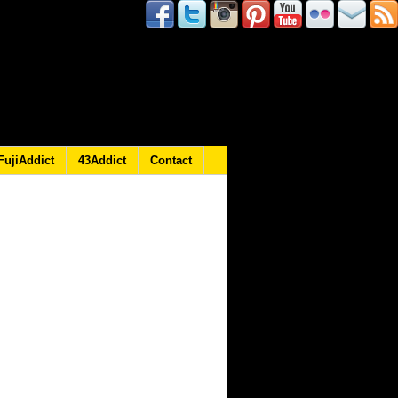
FujiAddict
43Addict
Contact