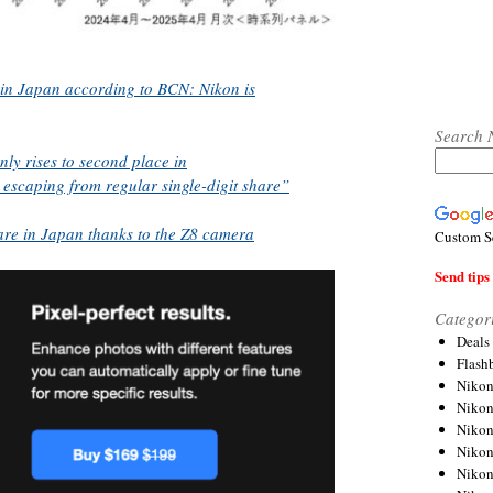
 in Japan according to BCN: Nikon is
Search 
y rises to second place in
y escaping from regular single-digit share”
are in Japan thanks to the Z8 camera
Custom S
Send tips 
Categor
Deals
Flash
Nikon
Niko
Nikon
Niko
Niko