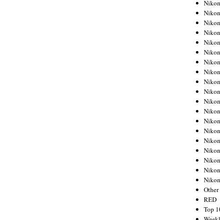
Nikon
Nikon
Nikon
Nikon
Nikon
Nikon
Nikon
Nikon
Nikon
Nikon
Nikon
Nikon
Nikon
Nikon
Nikon
Nikon
Nikon
Nikon
Niko
Other
RED
Top 1
Weekl