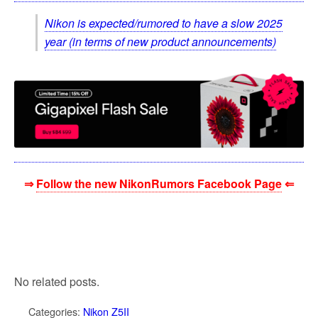
Nikon is expected/rumored to have a slow 2025
year (in terms of new product announcements)
⇒
Follow the new NikonRumors Facebook Page
⇐
No related posts.
Categories:
Nikon Z5II