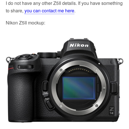
I do not have any other Z5II details. If you have something
to share,
you can contact me here
.
Nikon Z5II mockup: