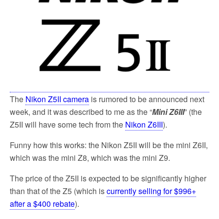
k
The
Nikon Z5II camera
is rumored to be announced next
week, and it was described to me as the “
Mini Z6III
” (the
Z5II will have some tech from the
Nikon Z6III
).
Funny how this works: the Nikon Z5II will be the mini Z6II,
which was the mini Z8, which was the mini Z9.
The price of the Z5II is expected to be significantly higher
than that of the Z5 (which is
currently selling for $996+
after a $400 rebate
).