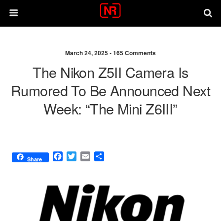
March 24, 2025 •
165 Comments
The Nikon Z5II Camera Is
Rumored To Be Announced Next
Week: “The Mini Z6III”
F
T
E
S
Share
a
w
m
h
c
i
a
a
e
t
i
r
b
t
l
e
o
e
o
r