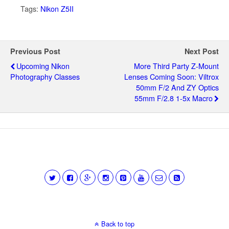
Tags:
Nikon Z5II
Previous Post
Next Post
Upcoming Nikon
More Third Party Z-Mount
Photography Classes
Lenses Coming Soon: Viltrox
50mm F/2 And ZY Optics
55mm F/2.8 1-5x Macro
Back to top