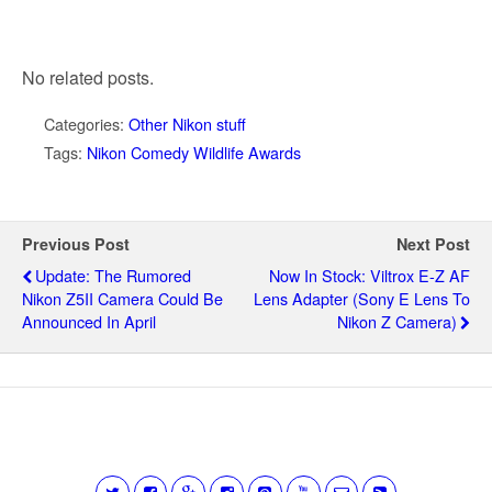
No related posts.
Categories:
Other Nikon stuff
Tags:
Nikon Comedy Wildlife Awards
Previous Post
Next Post
Update: The Rumored
Now In Stock: Viltrox E-Z AF
Nikon Z5II Camera Could Be
Lens Adapter (Sony E Lens To
Announced In April
Nikon Z Camera)