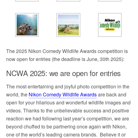
The 2025 Nikon Comedy Wildlife Awards competition is
now open for entries (the deadline is June, 30th 2025):
NCWA 2025: we are open for entries
The most entertaining and joyful photo competition in the
world, the
Nikon Comedy Wildlife Awards
are back and
open for your hilarious and wonderful wildlife images and
videos. Thanks to the unbelievable success and positive
reaction we had following last year’s competition, we are
beyond chuffed to be partnering once again with Nikon,
one of the world’s leading camera brands.
Believe it or