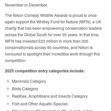
November or December.
The Nikon Comedy Wildlife Awards is proud to once
again support the
Whitley Fund for Nature
(WFN), a UK
charity that has been empowering conservation leaders
across the Global South for over 30 years. In that time,
WFN has invested £23 million in more than 200
conservationists across 90 countries, and Nikon is
honoured to spotlight their incredible work through this
competition.
2025 competition entry categories include:
Mammals Category
Birds Category
Reptiles, Amphibians and Insects Category
Fish and Other Aquatic Species