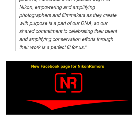
Nikon, empowering and amplifying
photographers and filmmakers as they create
with purpose is a part of our DNA, so our
shared commitment to celebrating their talent
and amplifying conservation efforts through
their work is a perfect fit for us.
”