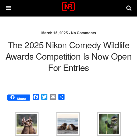
March 15, 2025 •
No Comments
The 2025 Nikon Comedy Wildlife
Awards Competition Is Now Open
For Entries
F
T
E
S
Share
a
w
m
h
c
i
a
a
e
t
i
r
b
t
l
e
o
e
o
r