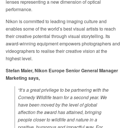
lenses representing a new dimension of optical
performance.
Nikon is committed to leading imaging culture and
enables some of the world’s best visual artists to reach
their creative potential through visual storytelling. Its
award-winning equipment empowers photographers and
videographers to realise their creative vision at the
highest level.
Stefan Maier, Nikon Europe Senior General Manager
Marketing says,
“
It’s a great privilege to be partnering with the
Comedy Wildlife team for a second year. We
have been moved by the level of global
affection the award has attained, bringing
people closer to wildlife and nature in a
positive, humorous and impactful way. For