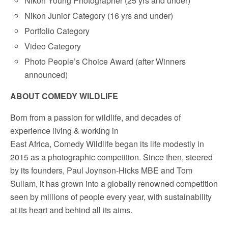
Nikon Young Photographer (25 yrs and under)
Nikon Junior Category (16 yrs and under)
Portfolio Category
Video Category
Photo People’s Choice Award (after Winners
announced)
ABOUT COMEDY WILDLIFE
Born from a passion for wildlife, and decades of
experience living & working in
East Africa, Comedy Wildlife began its life modestly in
2015 as a photographic competition. Since then, steered
by its founders, Paul Joynson-Hicks MBE and Tom
Sullam, it has grown into a globally renowned competition
seen by millions of people every year, with sustainability
at its heart and behind all its aims.