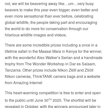
not, we will be beavering away like…um…very busy
beavers to make this year even bigger, even better and
even more sensational than ever before, celebrating
global wildlife, the people taking part and encouraging
the world to do more for conservation through our
hilarious wildlife images and videos.
There are some incredible prizes including a once in a
lifetime safari in the Maasai Mara in Kenya for the winner,
with the wonderful Alex Walker’s Serian and a handmade
trophy from The Wonder Workshop in Dar es Salaam,
Tanzania. Other prizes include Nikon Z6III and Z50II
Nikon cameras,
ThinkTANK
camera bags and a website
from
Amazing Internet
This heart-warming competition is free to enter and open
th
to the public until June 30
2025. The shortlist will be
revealed in October, with the winners announced later in