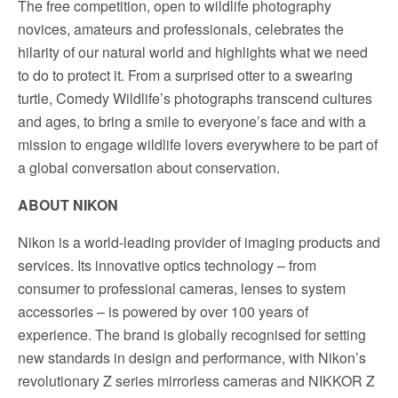
The free competition, open to wildlife photography
novices, amateurs and professionals, celebrates the
hilarity of our natural world and highlights what we need
to do to protect it. From a surprised otter to a swearing
turtle, Comedy Wildlife’s photographs transcend cultures
and ages, to bring a smile to everyone’s face and with a
mission to engage wildlife lovers everywhere to be part of
a global conversation about conservation.
ABOUT NIKON
Nikon is a world-leading provider of imaging products and
services. Its innovative optics technology – from
consumer to professional cameras, lenses to system
accessories – is powered by over 100 years of
experience. The brand is globally recognised for setting
new standards in design and performance, with Nikon’s
revolutionary Z series mirrorless cameras and NIKKOR Z