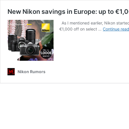
New Nikon savings in Europe: up to €1,0
As I mentioned earlier, Nikon starte
€1,000 off on select …
Continue read
Nikon Rumors