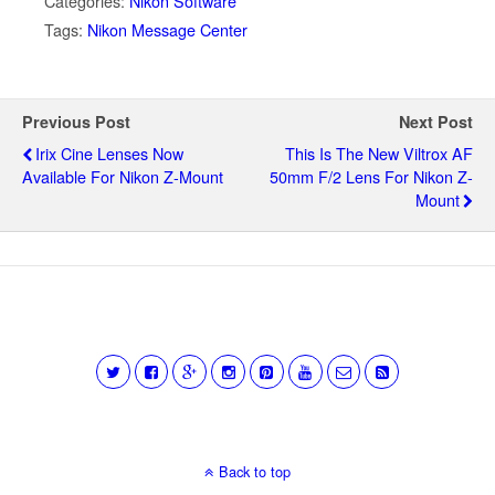
Categories:
Nikon Software
Tags:
Nikon Message Center
Previous Post
Next Post
Irix Cine Lenses Now
This Is The New Viltrox AF
Available For Nikon Z-Mount
50mm F/2 Lens For Nikon Z-
Mount
Back to top