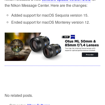
the Nikon Message Center.
Here are the changes:
Added support for macOS Sequoia version 15.
Ended support for macOS Monterey version 12.
No related posts.