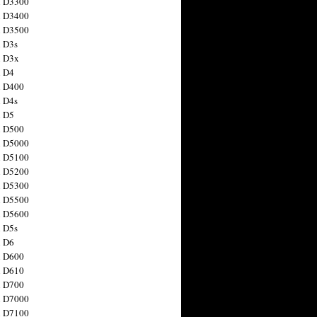
n D3300
n D3400
n D3500
 D3s
n D3x
n D4
n D400
 D4s
n D5
n D500
n D5000
n D5100
n D5200
n D5300
n D5500
n D5600
 D5s
n D6
n D600
n D610
n D700
n D7000
n D7100