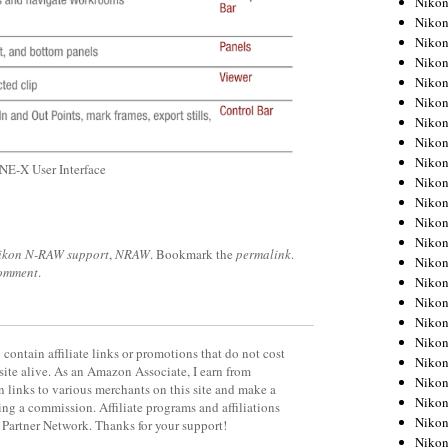
Niko
Niko
Niko
Nikon
Niko
Niko
Niko
Nikon
Niko
E-X User Interface
Niko
Niko
Niko
Niko
ikon N-RAW support
,
NRAW
. Bookmark the
permalink
.
Niko
comment
.
Niko
Niko
Nikon
Niko
contain affiliate links or promotions that do not cost
Niko
site alive. As an Amazon Associate, I earn from
Niko
 links to various merchants on this site and make a
Niko
rning a commission. Affiliate programs and affiliations
Niko
y Partner Network. Thanks for your support!
Niko