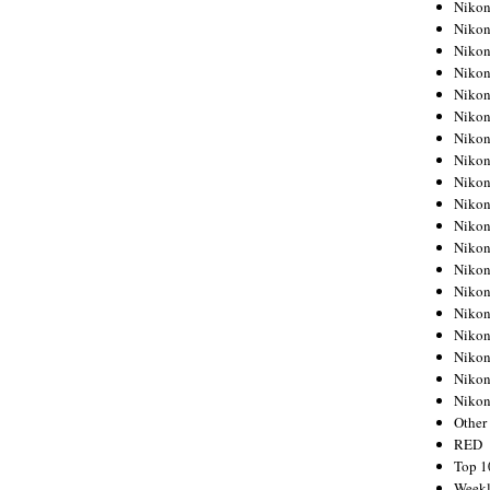
Nikon
Nikon
Nikon
Nikon
Nikon
Nikon
Nikon
Nikon
Nikon
Nikon
Nikon
Nikon
Nikon
Nikon
Nikon
Nikon
Nikon
Nikon
Niko
Other
RED
Top 1
Weekl