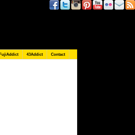
FujiAddict
43Addict
Contact