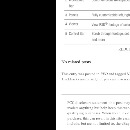
REDCIN
No related posts.
This entry was posted in
RED
and tagged
N
Trackbacks are closed, but you can
post a 
FCC disclosure statement: this post may 
readers anything but help keep this web
qualifying purchases. When you click on
purchase, this can result in this site ea
include, but are not limited to, the eBa