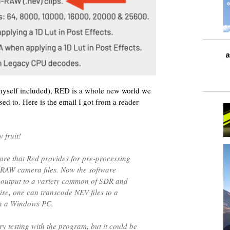
myself included), RED is a whole new world we
sed to. Here is the email I got from a reader
 fruit!
ware that Red provides for pre-processing
 RAW camera files. Now the software
 output to a variety common of SDR and
se, one can transcode NEV files to a
on a Windows PC.
y testing with the program, but it could be