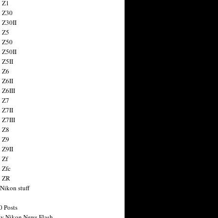
 Z1
 Z30
 Z30II
 Z5
 Z50
 Z50II
 Z5II
 Z6
 Z6II
 Z6III
 Z7
 Z7II
 Z7III
 Z8
 Z9
 Z9II
 Zf
 Zfc
n ZR
 Nikon stuff
0 Posts
y Nikon News Flash