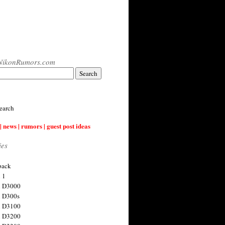
NikonRumors.com
earch
| news | rumors | guest post ideas
ies
back
 1
n D3000
 D300s
n D3100
n D3200