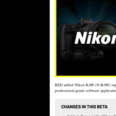
RED added Nikon RAW (N-RAW) suppor
professional-grade software applicati