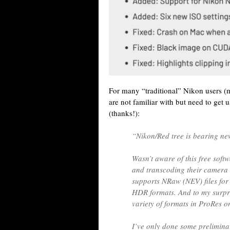
For many “traditional” Nikon users (
are not familiar with but need to get u
(thanks!):
“Nikon/Red tree is bearing new
Wasn’t aware of this free soft
and transcoding their camera
supports NRaw (NEV) files for
HDR formats. And to my surpri
variety of formats in ProRes 
I’ve only done some preliminar