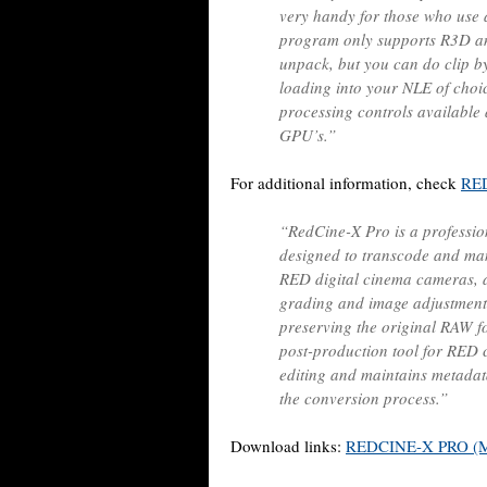
very handy for those who use 
program only supports R3D and 
unpack, but you can do clip by
loading into your NLE of choic
processing controls available
GPU’s.”
For additional information, check
RED
“RedCine-X Pro is a profession
designed to transcode and ma
RED digital cinema cameras, 
grading and image adjustmen
preserving the original RAW fo
post-production tool for RED 
editing and maintains metadat
the conversion process.”
Download links:
REDCINE-X PRO (