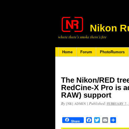
Nikon R
where there’s smoke there’s fire
Home
Forum
PhotoRumors
The Nikon/RED tree 
RedCine-X Pro is 
RAW) support
By
|
Published:
[NR] ADMIN
FEBRUARY 7, 
Facebook
Twitter
Email
Share
Share