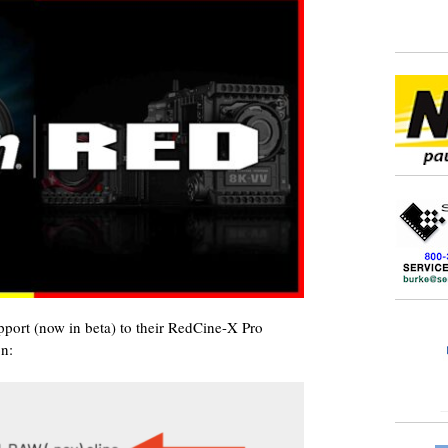
t (now in beta) to their RedCine-X Pro
on: