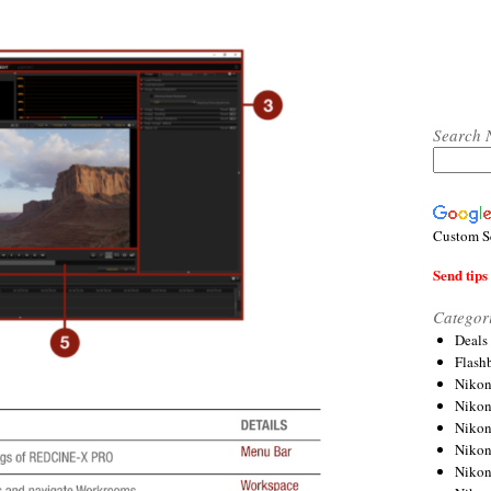
Search 
Custom S
Send tips 
Categor
Deals
Flash
Nikon
Niko
Nikon
Niko
Niko