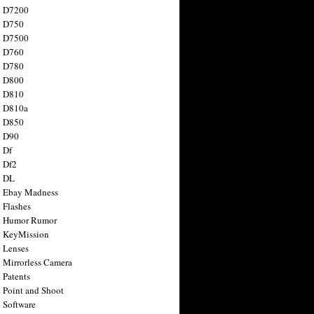
n D7200
n D750
n D7500
n D760
n D780
n D800
n D810
n D810a
n D850
n D90
 Df
 Df2
n DL
 Ebay Madness
 Flashes
n Humor Rumor
 KeyMission
 Lenses
 Mirrorless Camera
 Patents
 Point and Shoot
 Software