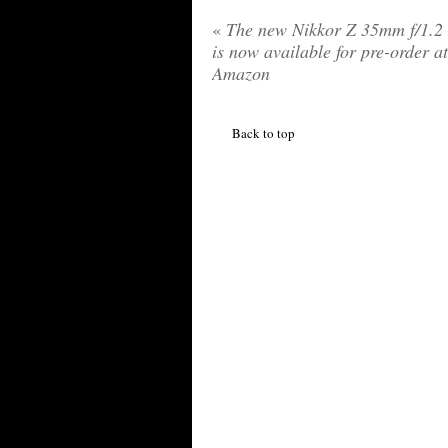
«
The new Nikkor Z 35mm f/1.2 
is now available for pre-order at
Amazon
Back to top