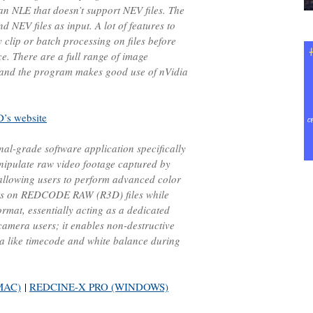
an NLE that doesn’t support NEV files. The
NEV files as input. A lot of features to
 clip or batch processing on files before
e. There are a full range of image
 and the program makes good use of nVidia
’s website
al-grade software application specifically
nipulate raw video footage captured by
allowing users to perform advanced color
ts on REDCODE RAW (R3D) files while
rmat, essentially acting as a dedicated
camera users; it enables non-destructive
a like timecode and white balance during
MAC)
|
REDCINE-X PRO (WINDOWS)