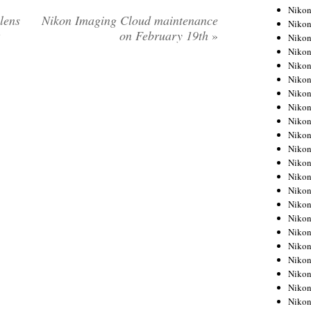
Niko
lens
Nikon Imaging Cloud maintenance
Niko
on February 19th
»
Niko
Niko
Niko
Niko
Niko
Niko
Niko
Niko
Nikon
Nikon
Niko
Nikon
Nikon
Niko
Nikon
Nikon
Nikon
Nikon
Nikon
Nikon