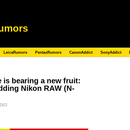
umors
LeicaRumors
PentaxRumors
CanonAddict
SonyAddict
is bearing a new fruit:
adding Nikon RAW (N-
2025