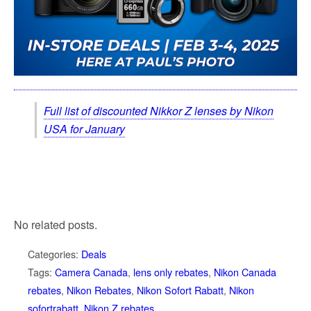
Full list of discounted Nikkor Z lenses by Nikon
USA for January
No related posts.
Categories:
Deals
Tags:
Camera Canada
,
lens only rebates
,
Nikon Canada
rebates
,
Nikon Rebates
,
Nikon Sofort Rabatt
,
Nikon
sofortrabatt
,
Nikon Z rebates