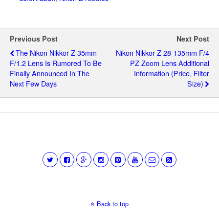
Previous Post
Next Post
The Nikon Nikkor Z 35mm
Nikon Nikkor Z 28-135mm F/4
F/1.2 Lens Is Rumored To Be
PZ Zoom Lens Additional
Finally Announced In The
Information (price, Filter
Next Few Days
Size)
Back to top