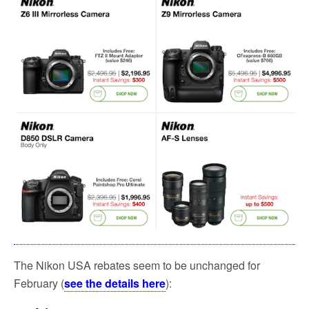
The Nikon USA rebates seem to be unchanged for
February (
see the details here
):