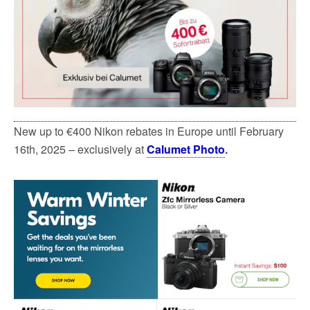
New up to €400 Nikon rebates in Europe until February
16th, 2025 – exclusively at
Calumet Photo
.