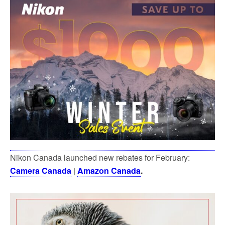
Nikon Canada launched new rebates for February:
Camera Canada
|
Amazon Canada
.