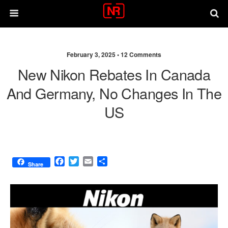
February 3, 2025 •
12 Comments
New Nikon Rebates In Canada
And Germany, No Changes In The
US
F
T
E
S
Share
a
w
m
h
c
i
a
a
e
t
i
r
b
t
l
e
o
e
o
r