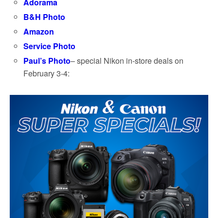
Adorama
B&H Photo
Amazon
Service Photo
Paul’s Photo
– special Nikon in-store deals on
February 3-4: