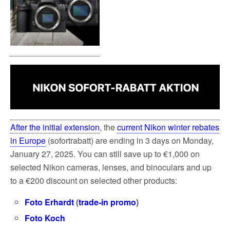
After the initial extension
, the
current Nikon winter rebates
in Europe
(sofortrabatt) are ending in 3 days on Monday,
January 27, 2025. You can still save up to €1,000 on
selected Nikon cameras, lenses, and binoculars and up
to a €200 discount on selected other products:
Foto Erhardt
(
trade-in promo
)
Foto Koch