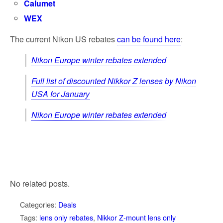
Calumet
WEX
The current Nikon US rebates
can be found here
:
Nikon Europe winter rebates extended
Full list of discounted Nikkor Z lenses by Nikon
USA for January
Nikon Europe winter rebates extended
No related posts.
Categories:
Deals
Tags:
lens only rebates
,
Nikkor Z-mount lens only