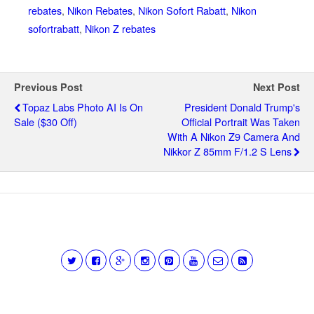
rebates
,
Nikon Rebates
,
Nikon Sofort Rabatt
,
Nikon
sofortrabatt
,
Nikon Z rebates
Previous Post
Next Post
Topaz Labs Photo AI Is On
President Donald Trump's
Sale ($30 Off)
Official Portrait Was Taken
With A Nikon Z9 Camera And
Nikkor Z 85mm F/1.2 S Lens