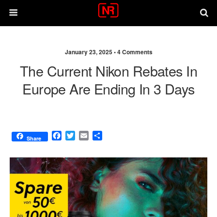
January 23, 2025 •
4 Comments
The Current Nikon Rebates In
Europe Are Ending In 3 Days
F
T
E
S
Share
a
w
m
h
c
i
a
a
e
t
i
r
b
t
l
e
o
e
o
r
k