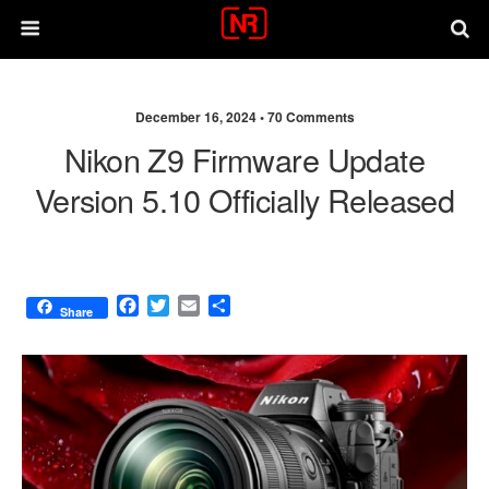
December 16, 2024 •
70 Comments
Nikon Z9 Firmware Update
Version 5.10 Officially Released
F
T
E
S
Share
a
w
m
h
c
i
a
a
e
t
i
r
b
t
l
e
o
e
o
r
k