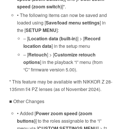
speed (zoom switch)
]*.
• The following items can now be saved and
loaded using [
Save/load menu settings
] in
the [
SETUP MENU
]:
– [
Location data (built-in)
] > [
Record
location data
] in the setup menu
– [
Retouch
] > [
Customize retouch
options
] in the playback “i” menu (from
“C” firmware version 5.00).
* This feature may be available with NIKKOR Z 28-
135mm f/4 PZ lenses (as of November 2024).
■ Other Changes
• Added [
Power zoom speed (zoom
buttons)
] to the roles assignable to the “i”
menu via [
CUSTOM SETTINGS MENU
] > f1