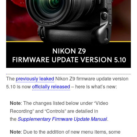
The
previously leaked
Nikon Z9 firmware update version
5.10 is now
officially released
– here is what’s new:
Note
: The changes listed below under “Video
Recording” and “Controls” are detailed in
the
Supplementary Firmware Update Manual
.
Note
: Due to the addition of new menu items, some