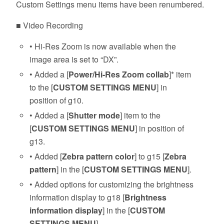
Custom Settings menu items have been renumbered.
■ Video Recording
• Hi-Res Zoom is now available when the
image area is set to “DX”.
• Added a [
Power/Hi-Res Zoom collab
]* item
to the [
CUSTOM SETTINGS MENU
] in
position of g10.
• Added a [
Shutter mode
] item to the
[
CUSTOM SETTINGS MENU
] in position of
g13.
• Added [
Zebra pattern color
] to g15 [
Zebra
pattern
] in the [
CUSTOM SETTINGS MENU
].
• Added options for customizing the brightness
information display to g18 [
Brightness
information display
] in the [
CUSTOM
SETTINGS MENU
].