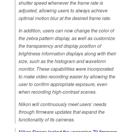
shutter speed whenever the frame rate is
adjusted, allowing users to always achieve
optimal motion blur at the desired frame rate.
In addition, users can now change the color of
the zebra pattern display, as well as customize
the transparency and display position of
brightness information displays along with their
size, such as the histogram and waveform
monitor. These capabilities were incorporated
to make video recording easier by allowing the
user to confirm appropriate exposure, even
when recording high-contrast scenes.
Nikon will continuously meet users’ needs
through firmware updates that expand the
functionality of its cameras.
Nikon France leaked the upcoming Z9 firmware