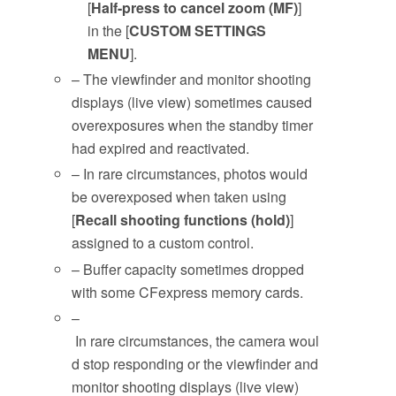
[
Half-press to cancel zoom (MF)
]
in the [
CUSTOM SETTINGS
MENU
].
– The viewfinder and monitor shooting
displays (live view) sometimes caused
overexposures when the standby timer
had expired and reactivated.
– In rare circumstances, photos would
be overexposed when taken using
[
Recall shooting functions (hold)
]
assigned to a custom control.
– Buffer capacity sometimes dropped
with some CFexpress memory cards.
–
In rare circumstances, the camera woul
d stop responding or the viewfinder and
monitor shooting displays (live view)