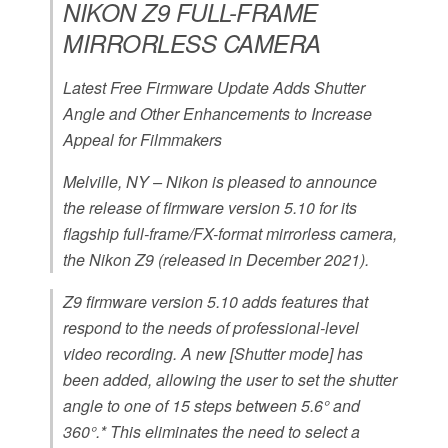
NIKON Z9 FULL-FRAME
MIRRORLESS CAMERA
Latest Free Firmware Update Adds Shutter
Angle and Other Enhancements to Increase
Appeal for Filmmakers
Melville, NY – Nikon is pleased to announce
the release of firmware version 5.10 for its
flagship full-frame/FX-format mirrorless camera,
the Nikon Z9 (released in December 2021).
Z9 firmware version 5.10 adds features that
respond to the needs of professional-level
video recording. A new [Shutter mode] has
been added, allowing the user to set the shutter
angle to one of 15 steps between 5.6° and
360°.* This eliminates the need to select a