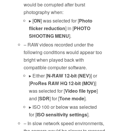
would be corrupted after burst
photography when:
▸ [
ON
] was selected for [
Photo
flicker reduction
] in [
PHOTO
SHOOTING MENU
].
– RAW videos recorded under the
following conditions would appear too
bright when played back with
compatible computer software.
▸ Either [
N-RAW 12-bit (NEV)
] or
[
ProRes RAW HQ 12-bit (MOV)
]
was selected for [
Video file type
]
and [
SDR
] for [
Tone mode
].
▸ ISO 100 or below was selected
for [
ISO sensitivity settings
].
– In slow network speed environments,
the camera would be slower to respond