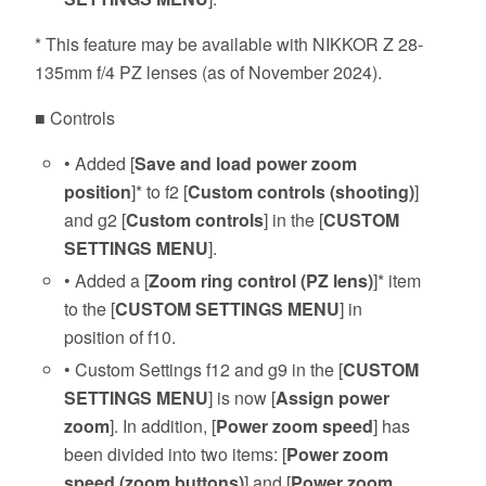
* This feature may be available with NIKKOR Z 28-
135mm f/4 PZ lenses (as of November 2024).
■ Controls
• Added [
Save and load power zoom
position
]* to f2 [
Custom controls (shooting)
]
and g2 [
Custom controls
] in the [
CUSTOM
SETTINGS MENU
].
• Added a [
Zoom ring control (PZ lens)
]* item
to the [
CUSTOM SETTINGS MENU
] in
position of f10.
• Custom Settings f12 and g9 in the [
CUSTOM
SETTINGS MENU
] is now [
Assign power
zoom
]. In addition, [
Power zoom speed
] has
been divided into two items: [
Power zoom
speed (zoom buttons)
] and [
Power zoom