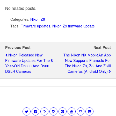
No related posts.
Categories:
Nikon Z9
Tags:
Firmware updates
,
Nikon Z9 firmware update
Previous Post
Next Post
Nikon Released New
The Nikon NX MobileAir App
Firmware Updates For The 8-
Now Supports Frame.io For
Year-Old D5600 And D500
The Nikon Z9, Z8, And Z6III
DSLR Cameras
Cameras (Android Only)