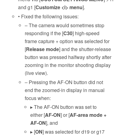
and g1 [
Customize <i> menu
].
• Fixed the following issues:
– The camera would sometimes stop
responding if the [
C30
] high-speed
frame capture + option was selected for
[
Release mode
] and the shutter-release
button was pressed halfway shortly after
zooming in the monitor shooting display
(live view).
– Pressing the AF-ON button did not
end the zoomed-in display in manual
focus when:
▸ The AF-ON button was set to
either [
AF-ON
] or [
AF-area mode +
AF-ON
], and
▸ [
ON
] was selected for d19 or g17