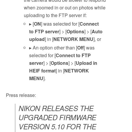
when zoomed in or out on photos while
uploading to the FTP server if:
▸ [
ON
] was selected for [
Connect
to FTP server
] > [
Options
] > [
Auto
upload
] in [
NETWORK MENU
], or
▸ An option other than [
Off
] was
selected for [
Connect to FTP
server
] > [
Options
] > [
Upload in
HEIF format
] in [
NETWORK
MENU
].
Press release:
NIKON RELEASES THE
UPGRADED FIRMWARE
VERSION 5.10 FOR THE