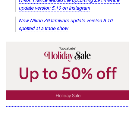
update version 5.10 on Instagram
New Nikon Z9 firmware update version 5.10
spotted at a trade show