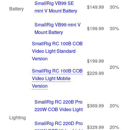
SmallRig VB99 SE
$149.99
30%
Battery
mini V Mount Battery
SmallRig VB99 mini V
$199.99
30%
Mount Battery
SmallRig RC 100B COB
Video Light Standard
Version
$199.99
20%
SmallRig RC 100B COB
$229.99
Video Light Mobile
Version
SmallRig RC 220B Pro
$369.99
20%
220W COB Video Light
Lighting
SmallRig RC 220D Pro
$329.99
20%