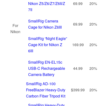
Nikon Z5/Z6/Z7/Z6II/Z
69.99
20%
7II
SmallRig Camera
69.99
20%
For
Cage for Nikon Z6III
Nikon
SmallRig “Night Eagle”
Cage Kit for Nikon Z
169.99
20%
6III
SmallRig EN-EL15c
USB-C Rechargeable
44.99
20%
Camera Battery
SmallRig AD-100
FreeBlazer Heavy-Duty
$399.99
20%
Carbon Fiber Tripod Kit
SmallRig Heavy-Duty