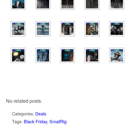
No related posts.
Categories:
Deals
Tags:
Black Friday
,
SmallRig