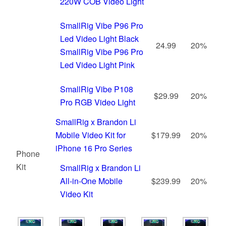
220W COB Video Light
SmallRig Vibe P96 Pro
Led Video Light Black
24.99
20%
SmallRig Vibe P96 Pro
Led Video Light Pink
SmallRig Vibe P108
$29.99
20%
Pro RGB Video Light
SmallRig x Brandon Li
Mobile Video Kit for
$179.99
20%
iPhone 16 Pro Series
Phone
Kit
SmallRig x Brandon Li
All-in-One Mobile
$239.99
20%
Video Kit