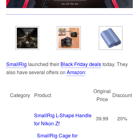
SmallRig
launched their
Black Friday deals
today. They
also have several offers on
Amazon
:
Original
Category
Product
Discount
Price
SmallRig L-Shape Handle
39.99
20%
for Nikon Zf
SmallRig Cage for