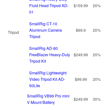
Fluid Head Tripod AD-
$159.99
20%
01
SmallRig CT-10
Aluminum Camera
$69.9
20%
Tripod
Tripod
SmallRig AD-80
FreeBlazer Heavy-Duty
$249.99
20%
Tripod Kit
SmallRig Lightweight
Video Tripod Kit AD-
$99.99
20%
50Lite
SmallRig VB99 Pro mini
$249.99
30%
V Mount Battery