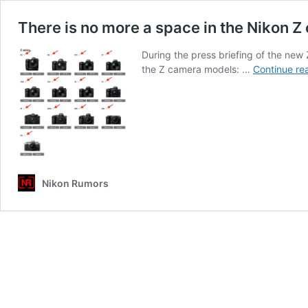
There is no more a space in the Nikon
During the press briefing of the new
the Z camera models: …
Continue re
Nikon Rumors