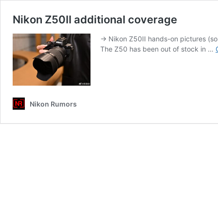
Nikon Z50II additional coverage
→ Nikon Z50II hands-on pictures (so
The Z50 has been out of stock in …
Nikon Rumors