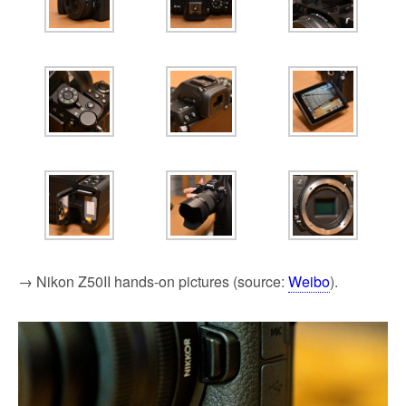
→ Nikon Z50II hands-on pictures (source:
Weibo
).