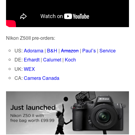
Nikon Z50II pre-orders:
US:
Adorama
|
B&H
|
Amazon
|
Paul’s
|
Service
DE:
Erhardt
|
Calumet
|
Koch
UK:
WEX
CA:
Camera Canada