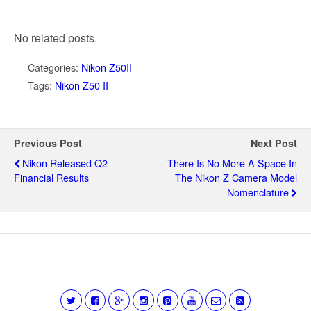
No related posts.
Categories:
Nikon Z50II
Tags:
Nikon Z50 II
Previous Post
Next Post
Nikon Released Q2
There Is No More A Space In
Financial Results
The Nikon Z Camera Model
Nomenclature