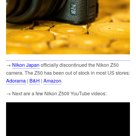
→
Nikon Japan
officially discontinued the Nikon Z50
camera. The Z50 has been out of stock in most US stores:
Adorama
|
B&H
|
Amazon
.
→ Next are a few Nikon Z50II YouTube videos: