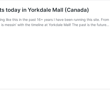
ts today in Yorkdale Mall (Canada)
ng like this in the past 16+ years I have been running this site. Fr
 is messin’ with the timeline at Yorkdale Mall! The past is the future…