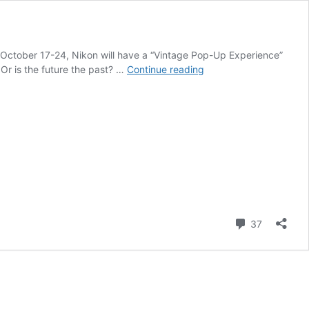
om October 17-24, Nikon will have a “Vintage Pop-Up Experience”
“Vintage
 Or is the future the past? …
Continue reading
Nikon
Pop
Up
Experience”
starts
today
in
Yorkdale
Mall
(Canada)
Comment
37