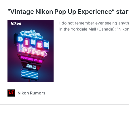
“Vintage Nikon Pop Up Experience” star
I do not remember ever seeing anythi
in the Yorkdale Mall (Canada): “Nikon
Nikon Rumors