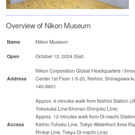
Overview of Nikon Museum
Name
Nikon Museum
Open
October 12, 2024 (Sat)
Nikon Corporation Global Headquarters / Inno
Address
Center 1st Floor 1-5-20, Nishioi, Shinagawa-k
140-8601
Approx. 4 minutes walk from Nishioi Station (J
Yokosuka Line/Shonan-Shinjuku Line)
Approx. 12 minutes walk from Oi-machi Statio
Access
Keihin-Tohoku Line, Tokyo Waterfront Area Rap
Rinkai Line, Tokyu Oi-machi Line)