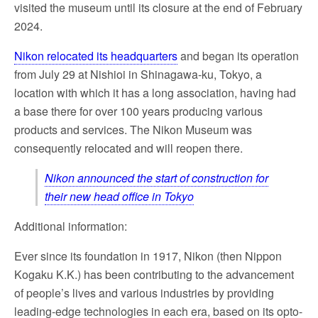
visited the museum until its closure at the end of February
2024.
Nikon relocated its headquarters
and began its operation
from July 29 at Nishioi in Shinagawa-ku, Tokyo, a
location with which it has a long association, having had
a base there for over 100 years producing various
products and services. The Nikon Museum was
consequently relocated and will reopen there.
Nikon announced the start of construction for
their new head office in Tokyo
Additional information:
Ever since its foundation in 1917, Nikon (then Nippon
Kogaku K.K.) has been contributing to the advancement
of people’s lives and various industries by providing
leading-edge technologies in each era, based on its opto-