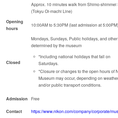
Approx. 10 minutes walk from Shimo-shimmei 
(Tokyu Oi-machi Line)
Opening
10:00AM to 5:30PM (last admission at 5:00PM
hours
Mondays, Sundays, Public holidays, and other
determined by the museum
*Including national holidays that fall on
Closed
Saturdays.
*Closure or changes to the open hours of 
Museum may occur, depending on weathe
and/or public transport conditions.
Admission
Free
Contact
https://www.nikon.com/company/corporate/mu