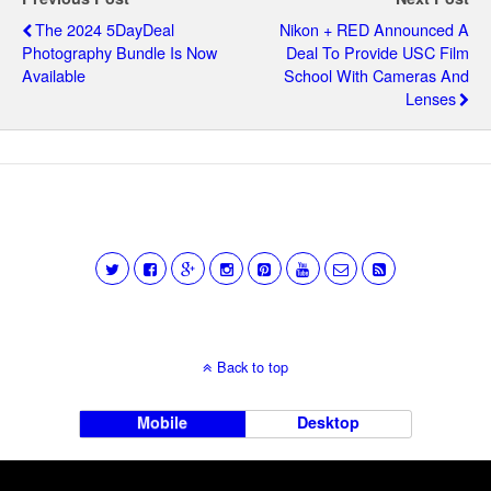
The 2024 5DayDeal
Nikon + RED Announced A
Photography Bundle Is Now
Deal To Provide USC Film
Available
School With Cameras And
Lenses
Back to top
Mobile
Desktop