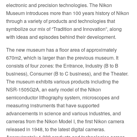
electronic and precision technologies. The Nikon
Museum introduces more than 100 years history of Nikon
through a variety of products and technologies that
symbolize our mix of “Tradition and Innovation”, along
with ideas and episodes behind their development.
The new museum has a floor area of approximately
670m2, which is larger than the previous museum. It
consists of four zones: the Entrance, Industry (B to B
business), Consumer (B to C business), and the Theater.
The museum exhibits various products including the
NSR-1505G2A, an early model of the Nikon
semiconductor lithography system, microscopes and
measuring instruments that have supported
advancements in science and various industries, and
cameras from the Nikon Model I, the first Nikon camera
released in 1948, to the latest digital cameras.