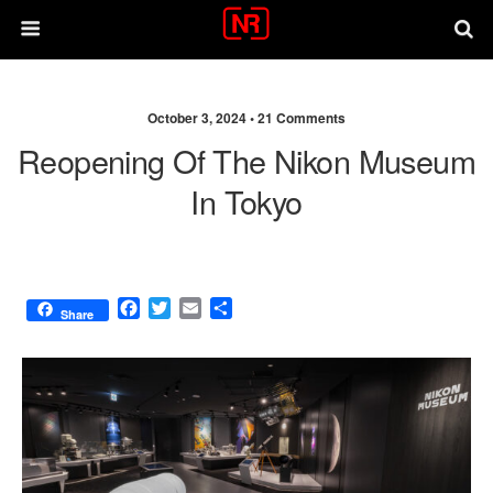
October 3, 2024 •
21 Comments
Reopening Of The Nikon Museum
In Tokyo
F
T
E
S
Share
a
w
m
h
c
i
a
a
e
t
i
r
b
t
l
e
o
e
o
r
k