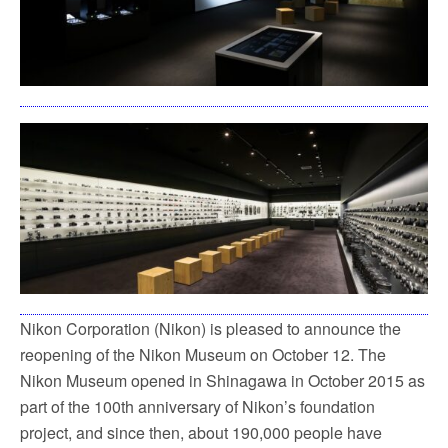
Nikon Corporation (Nikon) is pleased to announce the
reopening of the Nikon Museum on October 12. The
Nikon Museum opened in Shinagawa in October 2015 as
part of the 100th anniversary of Nikon’s foundation
project, and since then, about 190,000 people have