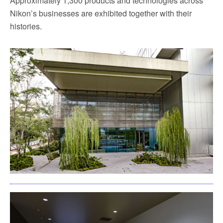
Approximately 1,300 products and technologies across
Nikon’s businesses are exhibited together with their
histories.