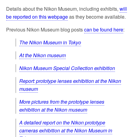
Details about the Nikon Museum, including exhibits,
will
be reported on this webpage
as they become available.
Previous Nikon Museum blog posts
can be found here
:
The Nikon Museum in Tokyo
At the Nikon museum
Nikon Museum Special Collection exhibition
Report: prototype lenses exhibition at the Nikon
museum
More pictures from the prototype lenses
exhibition at the Nikon museum
A detailed report on the Nikon prototype
cameras exhibition at the Nikon Museum in