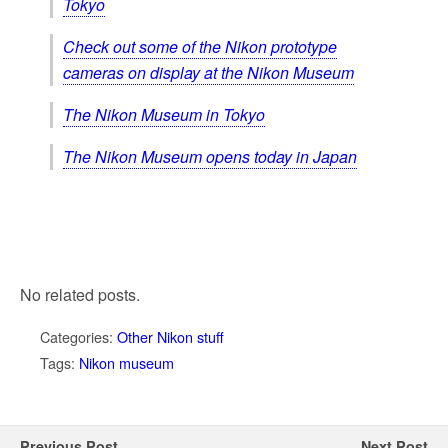
Tokyo
Check out some of the Nikon prototype
cameras on display at the Nikon Museum
The Nikon Museum in Tokyo
The Nikon Museum opens today in Japan
No related posts.
Categories:
Other Nikon stuff
Tags:
Nikon museum
Previous Post
Next Post