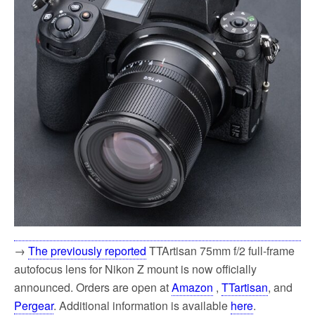
k
→
The previously reported
TTArtisan 75mm f/2 full-frame
autofocus lens for Nikon Z mount is now officially
announced. Orders are open at
Amazon
,
TTartisan
, and
Pergear
. Additional information is available
here
.