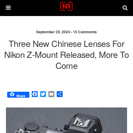
September 25, 2024 •
15 Comments
Three New Chinese Lenses For
Nikon Z-Mount Released, More To
Come
F
T
E
S
Share
a
w
m
h
c
i
a
a
e
t
i
r
b
t
l
e
o
e
o
r