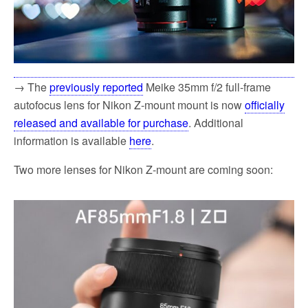
→ The
previously reported
Meike 35mm f/2 full-frame
autofocus lens for Nikon Z-mount mount is now
officially
released and available for purchase
. Additional
information is available
here
.
Two more lenses for Nikon Z-mount are coming soon: