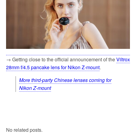
→ Getting close to the official announcement of the
Viltrox
28mm f/4.5 pancake lens for Nikon Z-mount
.
More third-party Chinese lenses coming for
Nikon Z-mount
No related posts.