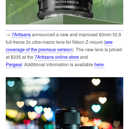
→
7Artisans
announced a new and improved 60mm f/2.8
full-frame 2x ultra-macro lens for Nikon Z-mount (
see
coverage of the previous version
). The new lens is priced
at $335 at the
7Artisans online store
and
Pergear
. Additional information is available
here
.