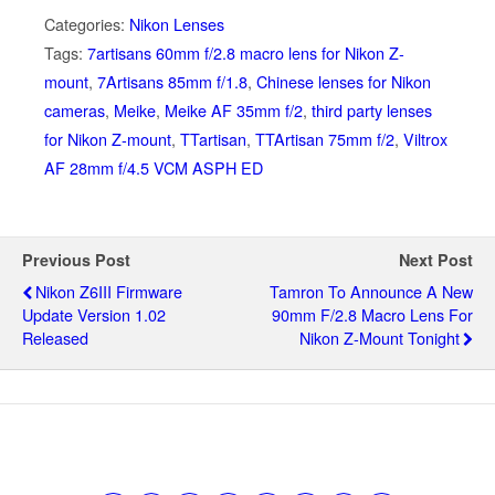
Categories:
Nikon Lenses
Tags:
7artisans 60mm f/2.8 macro lens for Nikon Z-
mount
,
7Artisans 85mm f/1.8
,
Chinese lenses for Nikon
cameras
,
Meike
,
Meike AF 35mm f/2
,
third party lenses
for Nikon Z-mount
,
TTartisan
,
TTArtisan 75mm f/2
,
Viltrox
AF 28mm f/4.5 VCM ASPH ED
Previous Post
Next Post
Nikon Z6III Firmware
Tamron To Announce A New
Update Version 1.02
90mm F/2.8 Macro Lens For
Released
Nikon Z-Mount Tonight