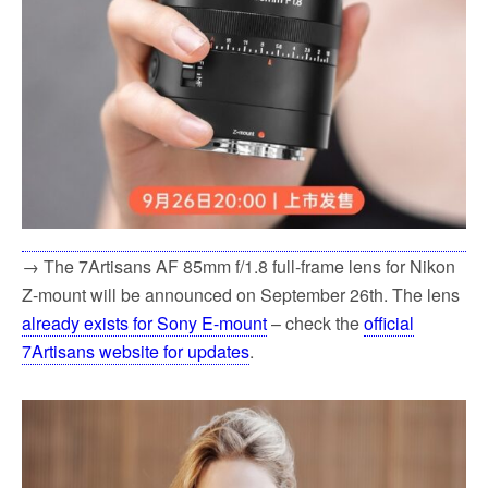
→ The 7Artisans AF 85mm f/1.8 full-frame lens for Nikon
Z-mount will be announced on September 26th. The lens
already exists for Sony E-mount
– check the
official
7Artisans website for updates
.