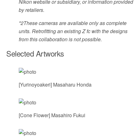
Nikon website or subsidiary, or information provided
by retailers.
*2
These cameras are available only as complete
units. Retrofitting an existing Z fc with the designs
from this collaboration is not possible.
Selected Artworks
[Yurinoyoakeri] Masaharu Honda
[Cone Flower] Masahiro Fukui