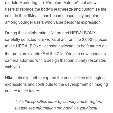
models. Featuring the “Premium Exterior” that allows
users to replace the body’s leatherette and customize the
color to their liking, it has become especially popular
among younger users who value personal expression.
During this collaboration, Nikon and HERALBONY
carefully selected four works of art from the 2,000+ pieces
in the HERALBONY licensed collection to be featured on
2
the premium exterior*
of the Z fc. You can now choose a
camera adorned with a design that particularly resonates
with you.
Nikon aims to further expand the possibilities of imaging
expressions and contribute to the development of imaging
culture in the future.
*1
As the specifics differ by country and/or region,
please see information provided via your local