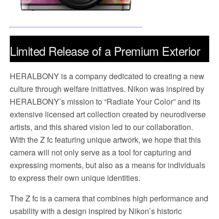
Limited Release of a Premium Exterior
Nikon Z fc Camera Model in
HERALBONY is a company dedicated to creating a new
Collaboration with HERALBONY
culture through welfare initiatives. Nikon was inspired by
HERALBONY’s mission to “Radiate Your Color” and its
September 12, 2024 – TOKYO – Nikon Corporation
extensive licensed art collection created by neurodiverse
1
(Nikon) is pleased to announce a limited release*
of the
artists, and this shared vision led to our collaboration.
Nikon Z fc camera “Nikon | HERALBONY Z fc” model
With the Z fc featuring unique artwork, we hope that this
featuring premium exterior designs created by contracted
camera will not only serve as a tool for capturing and
artists from HERALBONY Co., Ltd. (HERALBONY).
expressing moments, but also as a means for individuals
to express their own unique identities.
The Z fc is a camera that combines high performance and
usability with a design inspired by Nikon’s historic