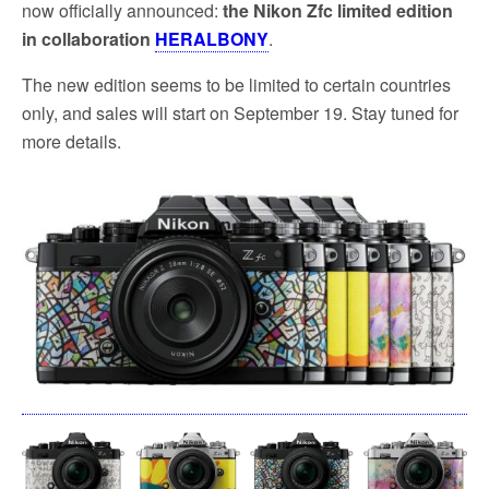
now officially announced:
the Nikon Zfc limited edition
in collaboration
HERALBONY
.
The new edition seems to be limited to certain countries
only, and sales will start on September 19. Stay tuned for
more details.