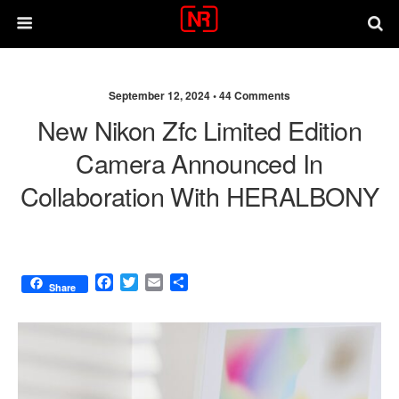
September 12, 2024 •
44 Comments
New Nikon Zfc Limited Edition
Camera Announced In
Collaboration With HERALBONY
F
T
E
S
Share
a
w
m
h
c
i
a
a
e
t
i
r
b
t
l
e
o
e
o
r