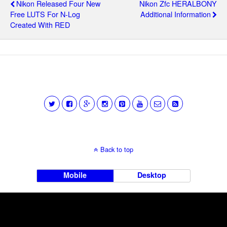
Nikon Released Four New
Nikon Zfc HERALBONY
Free LUTS For N-Log
Additional Information
Created With RED
Back to top
Mobile
Desktop