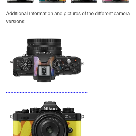
Additional information and pictures of the different camera
versions: