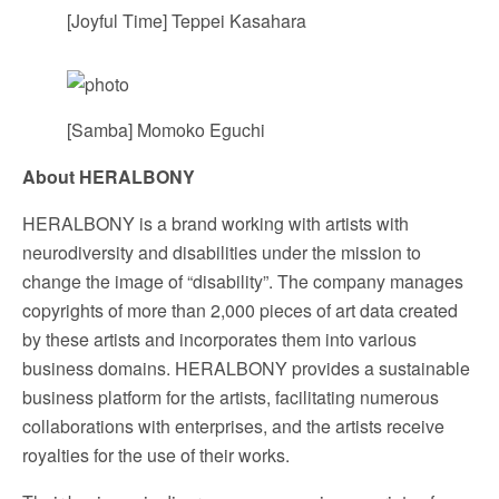
[Joyful Time] Teppei Kasahara
[Samba] Momoko Eguchi
About HERALBONY
HERALBONY is a brand working with artists with
neurodiversity and disabilities under the mission to
change the image of “disability”. The company manages
copyrights of more than 2,000 pieces of art data created
by these artists and incorporates them into various
business domains. HERALBONY provides a sustainable
business platform for the artists, facilitating numerous
collaborations with enterprises, and the artists receive
royalties for the use of their works.