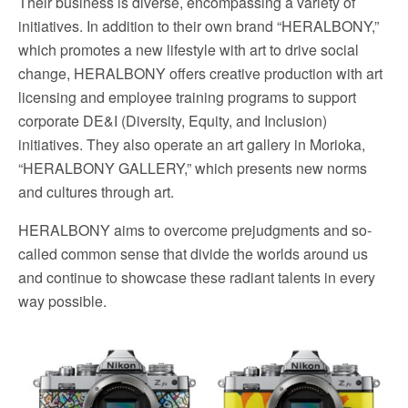
Their business is diverse, encompassing a variety of
initiatives. In addition to their own brand “HERALBONY,”
which promotes a new lifestyle with art to drive social
change, HERALBONY offers creative production with art
licensing and employee training programs to support
corporate DE&I (Diversity, Equity, and Inclusion)
initiatives. They also operate an art gallery in Morioka,
“HERALBONY GALLERY,” which presents new norms
and cultures through art.
HERALBONY aims to overcome prejudgments and so-
called common sense that divide the worlds around us
and continue to showcase these radiant talents in every
way possible.