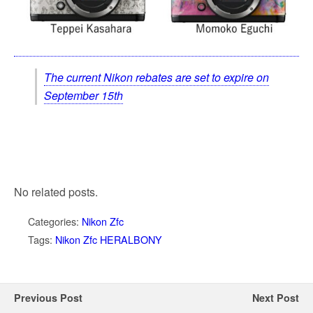
The current Nikon rebates are set to expire on
September 15th
No related posts.
Categories:
Nikon Zfc
Tags:
Nikon Zfc HERALBONY
Previous Post
Next Post