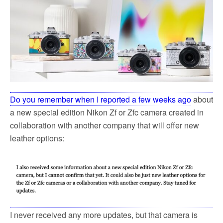
k
Do you remember when I reported a few weeks ago
about
a new special edition Nikon Zf or Zfc camera created in
collaboration with another company that will offer new
leather options:
I never received any more updates, but that camera is