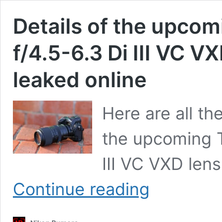
Details of the upc
f/4.5-6.3 Di III VC V
leaked online
Here are all th
the upcoming 
III VC VXD len
Details
Continue reading
of
the
upcoming