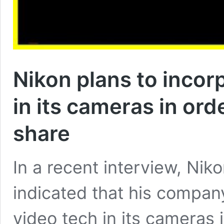
Nikon plans to incor
in its cameras in or
share
In a recent interview, Nik
indicated that his compan
video tech in its cameras 