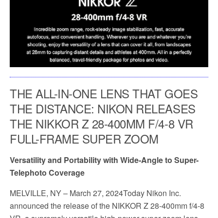
THE ALL-IN-ONE LENS THAT GOES
THE DISTANCE: NIKON RELEASES
THE NIKKOR Z 28-400MM F/4-8 VR
FULL-FRAME SUPER ZOOM
Versatility and Portability with Wide-Angle to Super-
Telephoto Coverage
MELVILLE, NY
– March 27, 2024Today Nikon Inc.
announced the release of the NIKKOR Z 28-400mm f/4-8