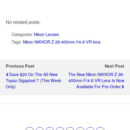
No related posts.
Categories:
Nikon Lenses
Tags:
Nikon NIKKOR Z 28-400mm f/4-8 VR lens
Previous Post
Next Post
Save $20 On The All-New
The New Nikon NIKKOR Z 28-
Topaz Gigapixel 7 (this Week
400mm F/4-8 VR Lens Is Now
Only)
Available For Pre-Order