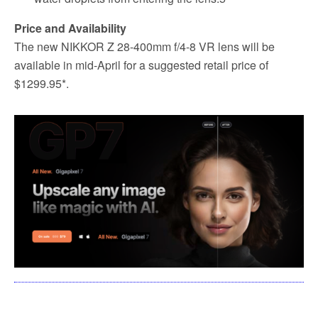
Price and Availability
The new NIKKOR Z 28-400mm f/4-8 VR lens will be
available in mid-April for a suggested retail price of
$1299.95*.