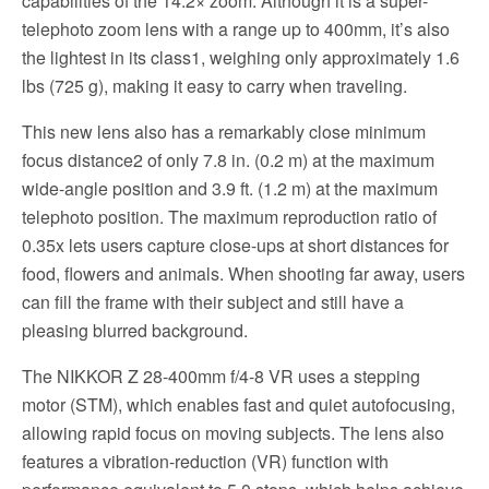
capabilities of the 14.2× zoom. Although it is a super-
telephoto zoom lens with a range up to 400mm, it’s also
the lightest in its class1, weighing only approximately 1.6
lbs (725 g), making it easy to carry when traveling.
This new lens also has a remarkably close minimum
focus distance2 of only 7.8 in. (0.2 m) at the maximum
wide-angle position and 3.9 ft. (1.2 m) at the maximum
telephoto position. The maximum reproduction ratio of
0.35x lets users capture close-ups at short distances for
food, flowers and animals. When shooting far away, users
can fill the frame with their subject and still have a
pleasing blurred background.
The NIKKOR Z 28-400mm f/4-8 VR uses a stepping
motor (STM), which enables fast and quiet autofocusing,
allowing rapid focus on moving subjects. The lens also
features a vibration-reduction (VR) function with