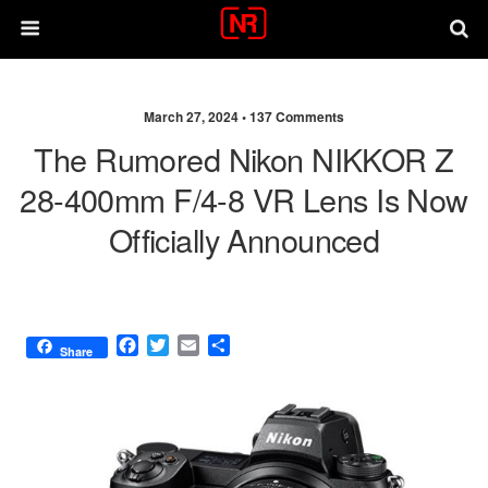
March 27, 2024 •
137 Comments
The Rumored Nikon NIKKOR Z
28-400mm F/4-8 VR Lens Is Now
Officially Announced
F
T
E
S
Share
a
w
m
h
c
i
a
a
e
t
i
r
b
t
l
e
o
e
o
r