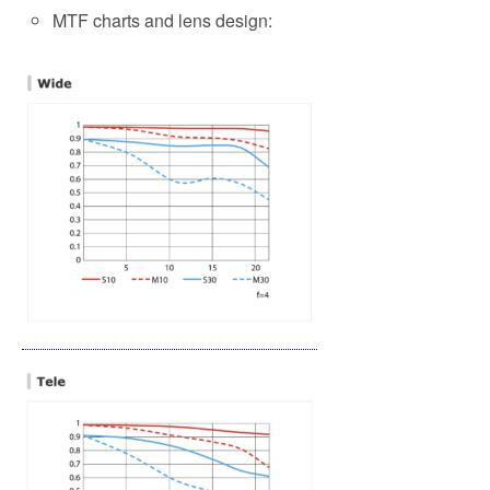
MTF charts and lens design: