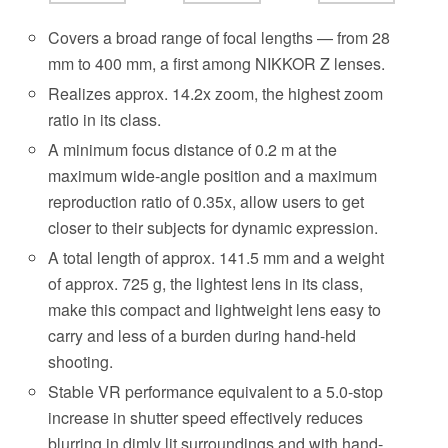
Covers a broad range of focal lengths — from 28
mm to 400 mm, a first among NIKKOR Z lenses.
Realizes approx. 14.2x zoom, the highest zoom
ratio in its class.
A minimum focus distance of 0.2 m at the
maximum wide-angle position and a maximum
reproduction ratio of 0.35x, allow users to get
closer to their subjects for dynamic expression.
A total length of approx. 141.5 mm and a weight
of approx. 725 g, the lightest lens in its class,
make this compact and lightweight lens easy to
carry and less of a burden during hand-held
shooting.
Stable VR performance equivalent to a 5.0-stop
increase in shutter speed effectively reduces
blurring in dimly lit surroundings and with hand-