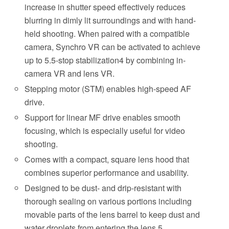
increase in shutter speed effectively reduces
blurring in dimly lit surroundings and with hand-
held shooting. When paired with a compatible
camera, Synchro VR can be activated to achieve
up to 5.5-stop stabilization4 by combining in-
camera VR and lens VR.
Stepping motor (STM) enables high-speed AF
drive.
Support for linear MF drive enables smooth
focusing, which is especially useful for video
shooting.
Comes with a compact, square lens hood that
combines superior performance and usability.
Designed to be dust- and drip-resistant with
thorough sealing on various portions including
movable parts of the lens barrel to keep dust and
water droplets from entering the lens.5