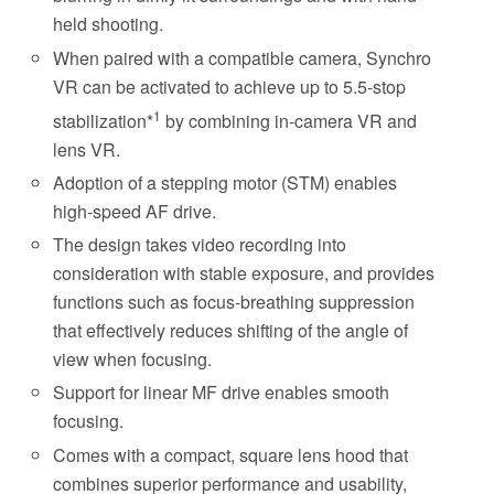
held shooting.
When paired with a compatible camera, Synchro
VR can be activated to achieve up to 5.5-stop
1
stabilization*
by combining in-camera VR and
lens VR.
Adoption of a stepping motor (STM) enables
high-speed AF drive.
The design takes video recording into
consideration with stable exposure, and provides
functions such as focus-breathing suppression
that effectively reduces shifting of the angle of
view when focusing.
Support for linear MF drive enables smooth
focusing.
Comes with a compact, square lens hood that
combines superior performance and usability,