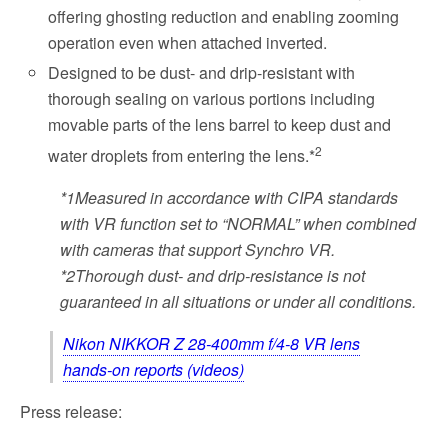
offering ghosting reduction and enabling zooming
operation even when attached inverted.
Designed to be dust- and drip-resistant with
thorough sealing on various portions including
movable parts of the lens barrel to keep dust and
2
water droplets from entering the lens.*
*1
Measured in accordance with CIPA standards
with VR function set to “NORMAL” when combined
with cameras that support Synchro VR.
*2
Thorough dust- and drip-resistance is not
guaranteed in all situations or under all conditions.
Nikon NIKKOR Z 28-400mm f/4-8 VR lens
hands-on reports (videos)
Press release: