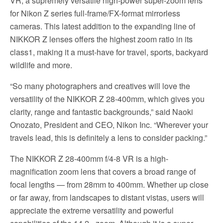
VR, a supremely versatile high-power super-zoom lens
for Nikon Z series full-frame/FX-format mirrorless
cameras. This latest addition to the expanding line of
NIKKOR Z lenses offers the highest zoom ratio in its
class1, making it a must-have for travel, sports, backyard
wildlife and more.
“So many photographers and creatives will love the
versatility of the NIKKOR Z 28-400mm, which gives you
clarity, range and fantastic backgrounds,” said Naoki
Onozato, President and CEO, Nikon Inc. “Wherever your
travels lead, this is definitely a lens to consider packing.”
The NIKKOR Z 28-400mm f/4-8 VR is a high-
magnification zoom lens that covers a broad range of
focal lengths — from 28mm to 400mm. Whether up close
or far away, from landscapes to distant vistas, users will
appreciate the extreme versatility and powerful