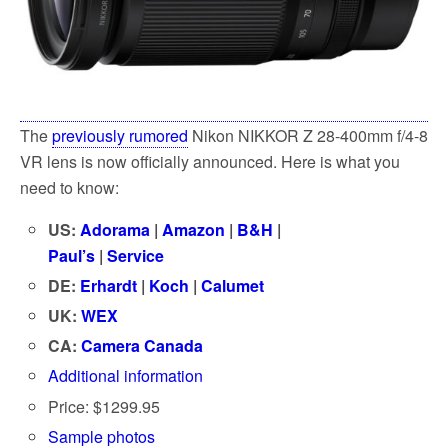
The
previously rumored
Nikon NIKKOR Z 28-400mm f/4-8
VR lens is now officially announced. Here is what you
need to know:
US:
Adorama
|
Amazon
|
B&H
|
Paul’s
|
Service
DE:
Erhardt
|
Koch
|
Calumet
UK:
WEX
CA:
Camera Canada
Additional information
Price: $1299.95
Sample photos