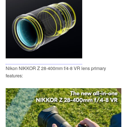
Nikon NIKKOR Z 28-400mm f/4-8 VR lens primary
features: