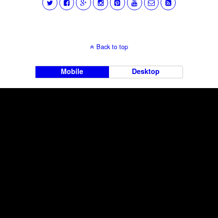
Back to top
Mobile
Desktop