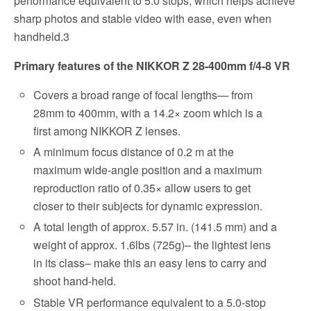
performance equivalent to 5.0 stops, which helps achieve
sharp photos and stable video with ease, even when
handheld.3
Primary features of the NIKKOR Z 28-400mm f/4-8 VR
Covers a broad range of focal lengths— from
28mm to 400mm, with a 14.2× zoom which is a
first among NIKKOR Z lenses.
A minimum focus distance of 0.2 m at the
maximum wide-angle position and a maximum
reproduction ratio of 0.35× allow users to get
closer to their subjects for dynamic expression.
A total length of approx. 5.57 in. (141.5 mm) and a
weight of approx. 1.6lbs (725g)– the lightest lens
in its class– make this an easy lens to carry and
shoot hand-held.
Stable VR performance equivalent to a 5.0-stop