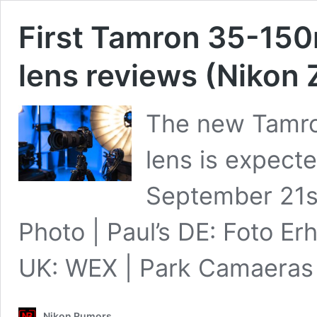
First Tamron 35-150m
lens reviews (Nikon
The new Tamro
lens is expecte
September 21s
Photo | Paul’s DE: Foto Er
UK: WEX | Park Camaera
Nikon Rumors