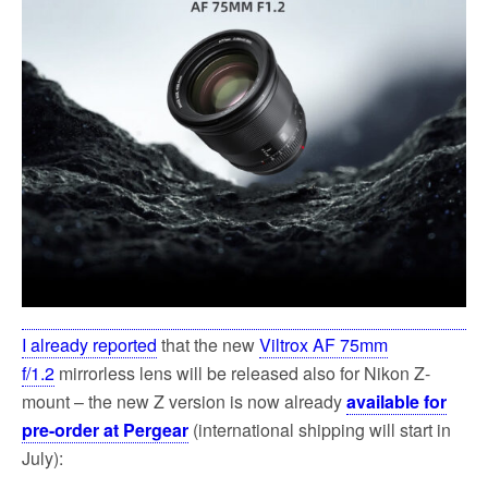
k
I already reported
that the new
Viltrox AF 75mm
f/1.2
mirrorless lens will be released also for Nikon Z-
mount – the new Z version is now already
available for
pre-order at Pergear
(international shipping will start in
July):