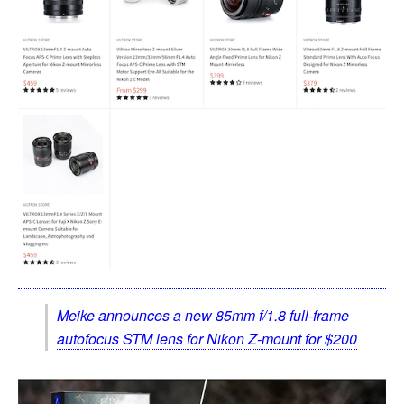
Meike announces a new 85mm f/1.8 full-frame
autofocus STM lens for Nikon Z-mount for $200