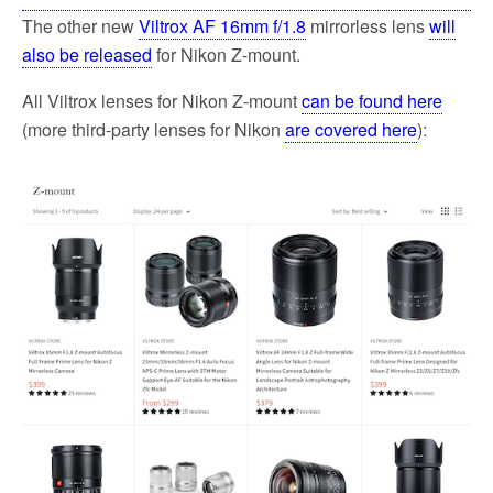
The other new
Viltrox AF 16mm f/1.8
mirrorless lens
will
also be released
for Nikon Z-mount.
All Viltrox lenses for Nikon Z-mount
can be found here
(more third-party lenses for Nikon
are covered here
):