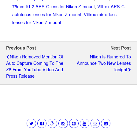
75mm f/1.2 APS-C lens for Nikon Z-mount
,
Viltrox APS-C
autofocus lenses for Nikon Z-mount
,
Viltrox mirrorless
lenses for Nikon Z-mount
Previous Post
Next Post
Nikon Removed Mention Of
Nikon Is Rumored To
Auto Capture Coming To The
Announce Two New Lenses
Z8 From YouTube Video And
Tonight
Press Release