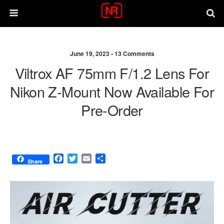
June 19, 2023 •
13 Comments
Viltrox AF 75mm F/1.2 Lens For
Nikon Z-Mount Now Available For
Pre-Order
F
T
E
S
Share
a
w
m
h
c
i
a
a
e
t
i
r
b
t
l
e
o
e
o
r