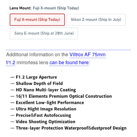
Additional information on the
Viltrox AF 75mm
f/1.2
mirrorless lens
can be found here
: