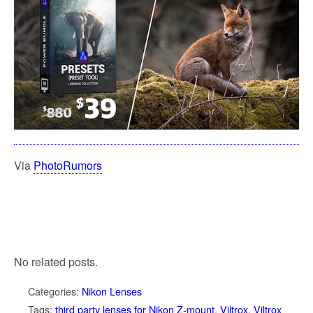
Via
PhotoRumors
No related posts.
Categories:
Nikon Lenses
Tags:
third party lenses for Nikon Z-mount
,
Viltrox
,
Viltrox