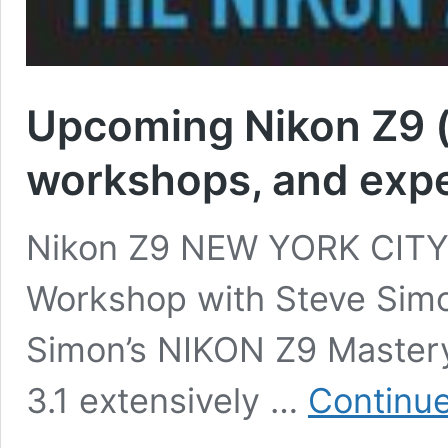
Upcoming Nikon Z9 (
workshops, and expe
Nikon Z9 NEW YORK CITY 
Workshop with Steve Simo
Simon’s NIKON Z9 Master
3.1 extensively …
Continue