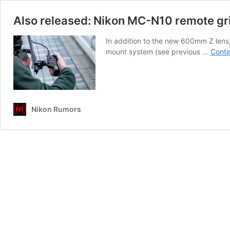
Also released: Nikon MC-N10 remote gri
In addition to the new 600mm Z lens,
mount system (see previous …
Conti
Nikon Rumors