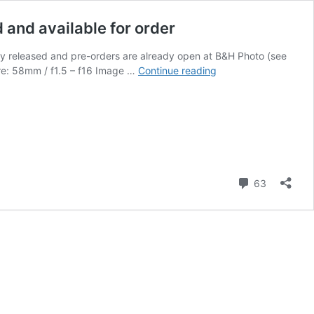
d and available for order
ally released and pre-orders are already open at B&H Photo (see
Meyer
ure: 58mm / f1.5 – f16 Image …
Continue reading
Optik
Görlitz
Biotar
58
f/1.5
II
lens
Comment
63
for
Nikon
F
and
Z
mount
officially
released
and