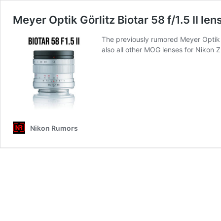
Meyer Optik Görlitz Biotar 58 f/1.5 II le
The previously rumored Meyer Optik G
also all other MOG lenses for Nikon 
Nikon Rumors