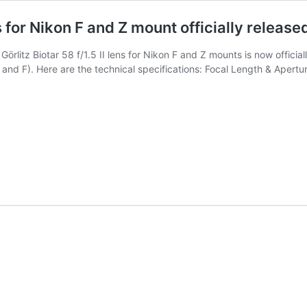
ns for Nikon F and Z mount officially release
örlitz Biotar 58 f/1.5 II lens for Nikon F and Z mounts is now offici
Z and F). Here are the technical specifications: Focal Length & Apert