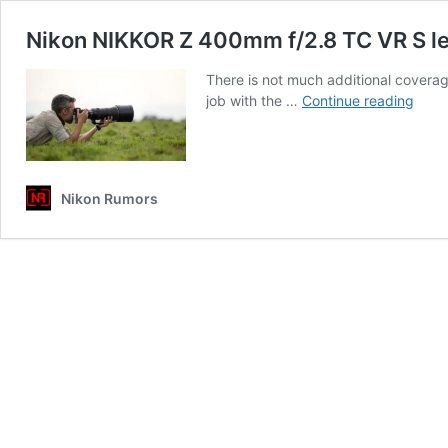
Nikon NIKKOR Z 400mm f/2.8 TC VR S le
There is not much additional covera
Niko
job with the …
Continue reading
NIK
Z
400
f/2.8
Nikon Rumors
TC
VR
S
lens
addit
cove