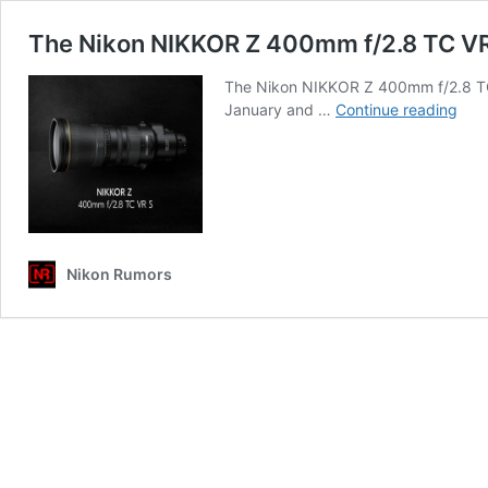
The Nikon NIKKOR Z 400mm f/2.8 TC VR 
The Nikon NIKKOR Z 400mm f/2.8 TC V
The
January and …
Continue reading
Nik
NIK
Z
40
f/2.
TC
VR
Nikon Rumors
S
mirr
lens
for
Z-
mou
is
com
soo