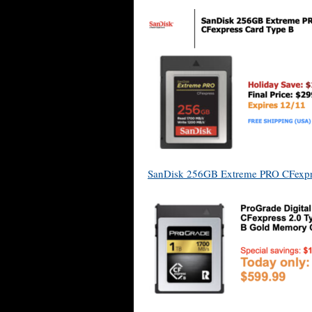
SanDisk 256GB Extreme PRO CFexpr