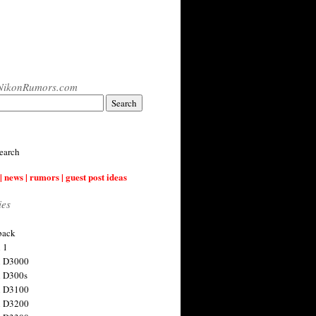
NikonRumors.com
earch
| news | rumors | guest post ideas
ies
back
 1
n D3000
 D300s
n D3100
n D3200