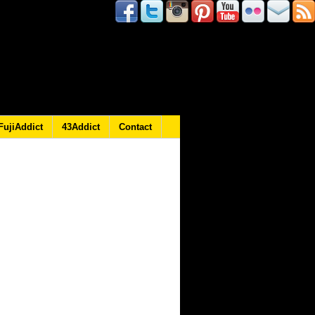
FujiAddict
43Addict
Contact