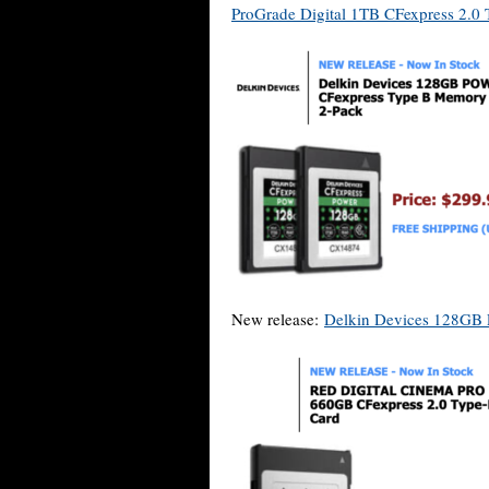
ProGrade Digital 1TB CFexpress 2.0
New release:
Delkin Devices 128GB