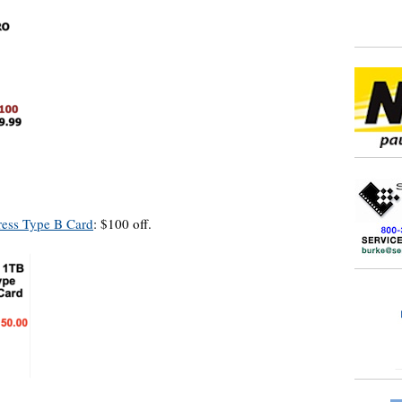
ess Type B Card
: $100 off.