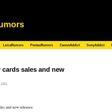
umors
LeicaRumors
PentaxRumors
CanonAddict
SonyAddict
cards sales and new
 2021
les and new releases: