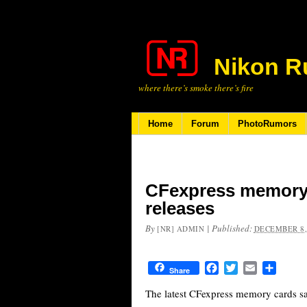
Nikon R
where there’s smoke there’s fire
Home
Forum
PhotoRumors
CFexpress memory 
releases
By
|
Published:
[NR] ADMIN
DECEMBER 8,
Facebook
Twitter
Email
Share
Share
The latest CFexpress memory cards sa