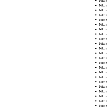
Niko
Niko
Niko
Nikon
Niko
Niko
Niko
Nikon
Niko
Niko
Niko
Niko
Niko
Niko
Niko
Niko
Nikon
Niko
Niko
Niko
Niko
Niko
Niko