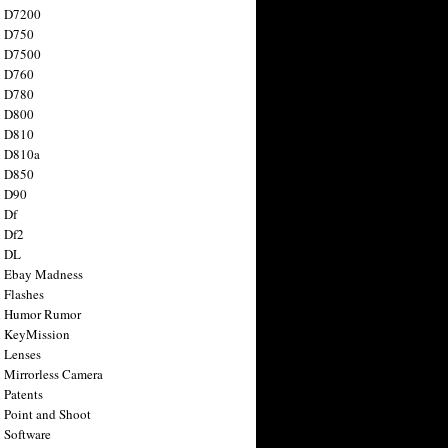
n D7200
n D750
n D7500
n D760
n D780
n D800
n D810
n D810a
n D850
n D90
 Df
 Df2
n DL
 Ebay Madness
 Flashes
n Humor Rumor
 KeyMission
 Lenses
 Mirrorless Camera
 Patents
 Point and Shoot
 Software