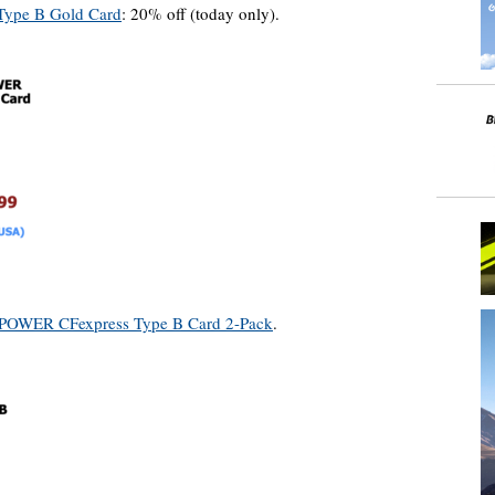
 Type B Gold Card
: 20% off (today only).
 POWER CFexpress Type B Card 2-Pack
.