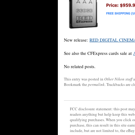
New release:
RED DIGITAL CINEMA 
See also the CFExpress cards sale at
No related posts.
This entry was posted in
Other Nikon stuff
a
Bookmark the
permalink
. Trackbacks are c
FCC disclosure statement: this post may 
readers anything but help keep this web
qualifying purchases. When you click on
purchase, this can result in this site ea
include, but are not limited to, the eBa