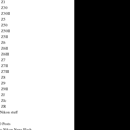
 Z1
 Z30
 Z30II
 Z5
 Z50
 Z50II
 Z5II
 Z6
 Z6II
 Z6III
 Z7
 Z7II
 Z7III
 Z8
 Z9
 Z9II
 Zf
 Zfc
n ZR
 Nikon stuff
0 Posts
y Nikon News Flash