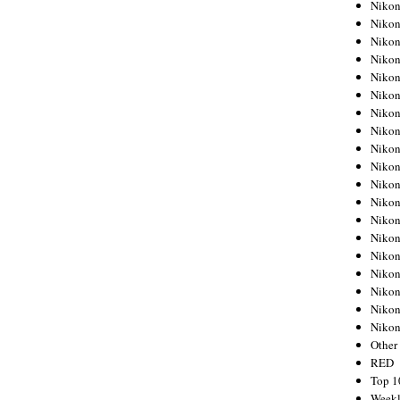
Nikon
Nikon
Nikon
Nikon
Nikon
Nikon
Nikon
Nikon
Nikon
Nikon
Nikon
Nikon
Nikon
Nikon
Nikon
Nikon
Nikon
Nikon
Niko
Other
RED
Top 1
Weekl