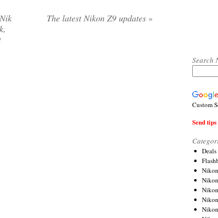
 Nik
The latest Nikon Z9 updates
»
k,
t
Search 
Custom S
Send tips 
Categor
Deals
Flash
Nikon
Niko
Nikon
Niko
Niko