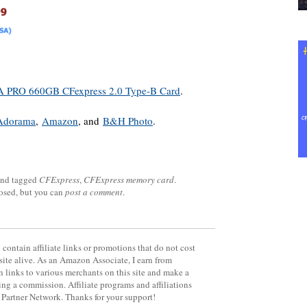
PRO 660GB CFexpress 2.0 Type-B Card
.
Adorama
,
Amazon
, and
B&H Photo
.
nd tagged
CFExpress
,
CFExpress memory card
.
losed, but you can
post a comment
.
contain affiliate links or promotions that do not cost
site alive. As an Amazon Associate, I earn from
 links to various merchants on this site and make a
rning a commission. Affiliate programs and affiliations
y Partner Network. Thanks for your support!