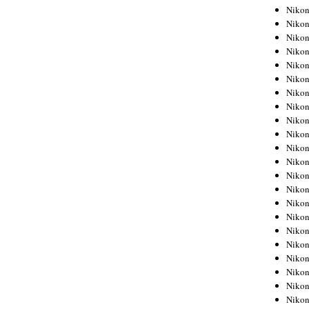
Niko
Niko
Niko
Niko
Niko
Niko
Niko
Niko
Niko
Niko
Nikon
Nikon
Niko
Nikon
Nikon
Niko
Nikon
Nikon
Nikon
Nikon
Nikon
Nikon