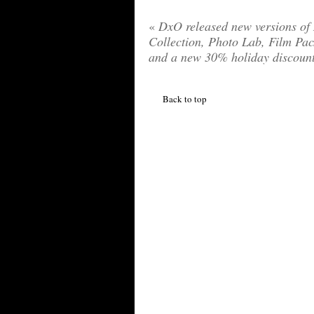
«
DxO released new versions of
Collection, Photo Lab, Film Pac
and a new 30% holiday discoun
Back to top