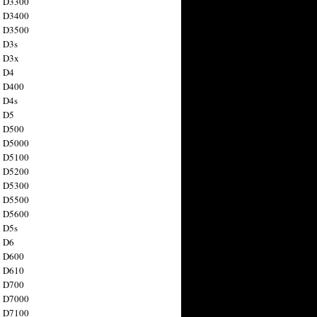
n D3300
n D3400
n D3500
 D3s
n D3x
n D4
n D400
 D4s
n D5
n D500
n D5000
n D5100
n D5200
n D5300
n D5500
n D5600
 D5s
n D6
n D600
n D610
n D700
n D7000
n D7100