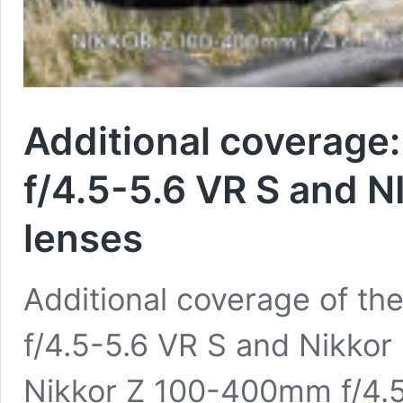
Additional coverage
f/4.5-5.6 VR S and 
lenses
Additional coverage of t
f/4.5-5.6 VR S and Nikkor
Nikkor Z 100-400mm f/4.