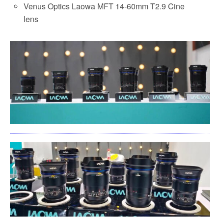
Venus Optics Laowa MFT 14-60mm T2.9 Cine
lens