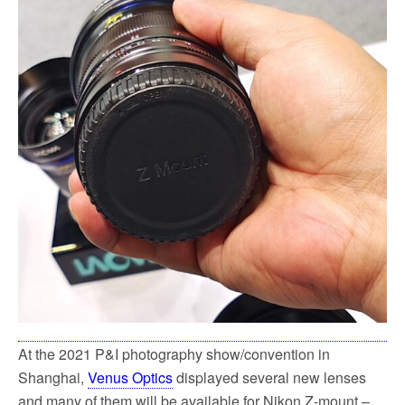
o
e
o
r
k
At the 2021 P&I photography show/convention in
Shanghai,
Venus Optics
displayed several new lenses
and many of them will be available for Nikon Z-mount –