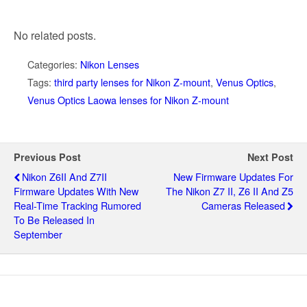
No related posts.
Categories:
Nikon Lenses
Tags:
third party lenses for Nikon Z-mount
,
Venus Optics
,
Venus Optics Laowa lenses for Nikon Z-mount
Previous Post
Next Post
Nikon Z6II And Z7II
New Firmware Updates For
Firmware Updates With New
The Nikon Z7 II, Z6 II And Z5
Real-Time Tracking Rumored
Cameras Released
To Be Released In
September