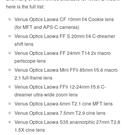
here is the full list:
Venus Optics Laowa CF 10mm f/4 Cookie lens
(for MFT and APS-C cameras)
Venus Optics Laowa FF S 20mm f/4 C-dreamer
shift lens
Venus Optics Laowa FF 24mm T14 2x macro
periscope lens
Venus Optics Laowa Mini FFii 85mm f/5.6 macro
2:1 full-frame lens
Venus Optics Laowa FFii 12-24mm f/5.6 C-
dreamer ultra-wide zoom lens
Venus Optics Laowa 6mm T2.1 cine MFT lens
Venus Optics Laowa 7.5mm T2.9 cine lens
Venus Optics Laowa S35 anamorphic 27mm T2.8
1.5X cine lens