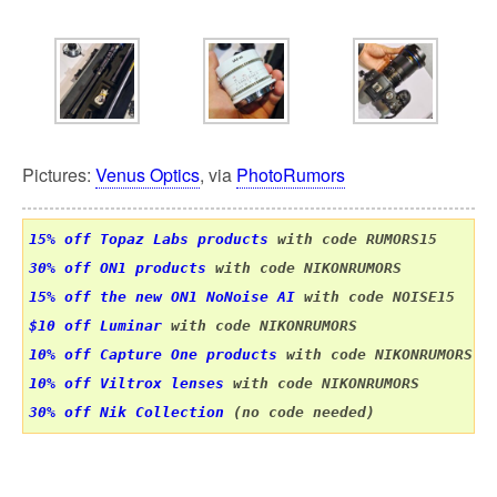
Pictures:
Venus Optics
, via
PhotoRumors
15% off Topaz Labs products
 with code RUMORS15
30% off ON1 products
15% off the new ON1 NoNoise AI
$10 off Luminar
 with code NIKONRUMORS
10% off Capture One products
10% off Viltrox lenses
30% off Nik Collection
 (no code needed)