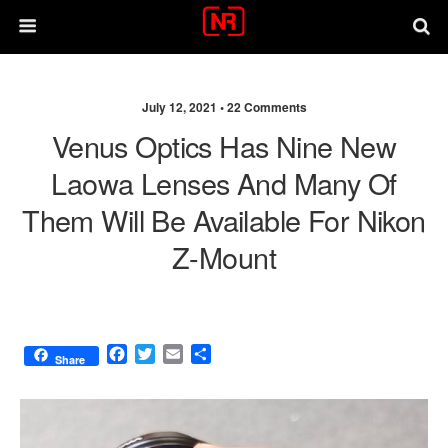
July 12, 2021 •
22 Comments
Venus Optics Has Nine New
Laowa Lenses And Many Of
Them Will Be Available For Nikon
Z-Mount
F
T
E
S
Share
a
w
m
h
c
i
a
a
e
t
i
r
b
t
l
e