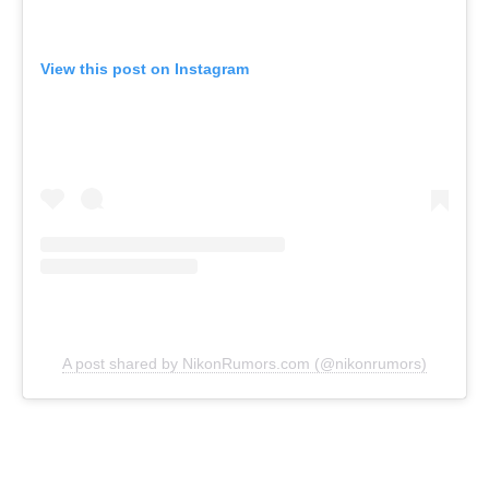
View this post on Instagram
A post shared by NikonRumors.com (@nikonrumors)