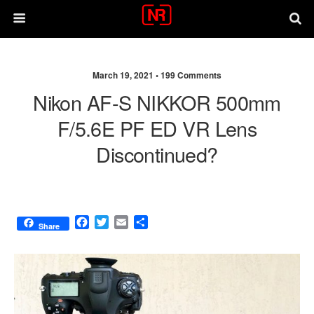
March 19, 2021 •
199 Comments
Nikon AF-S NIKKOR 500mm
F/5.6E PF ED VR Lens
Discontinued?
F
T
E
S
Share
a
w
m
h
c
i
a
a
e
t
i
r
b
t
l
e
o
e
o
r