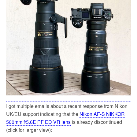
k
I got multiple emails about a recent response from Nikon
UK/EU support indicating that the
Nikon AF-S NIKKOR
500mm f/5.6E PF ED VR lens
is already discontinued
(click for larger view):