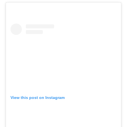
View this post on Instagram