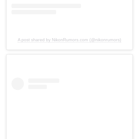
A post shared by NikonRumors.com (@nikonrumors)