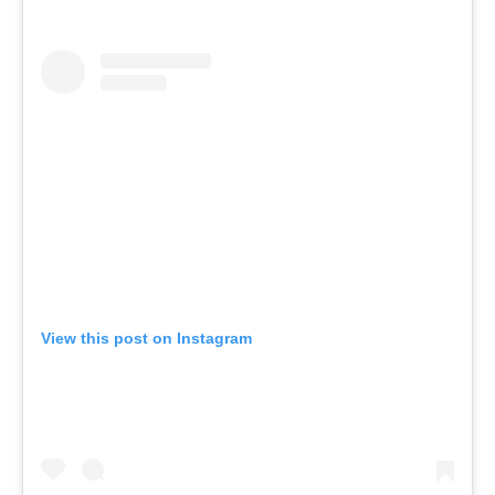
View this post on Instagram