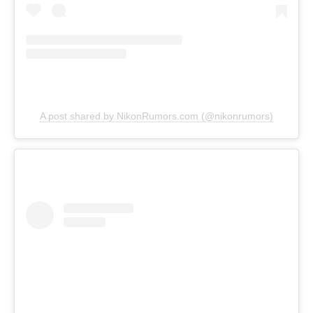
A post shared by NikonRumors.com (@nikonrumors)