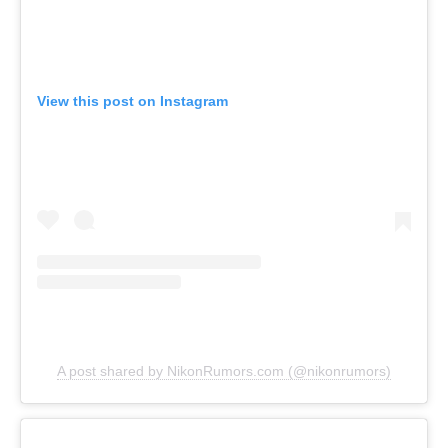
View this post on Instagram
A post shared by NikonRumors.com (@nikonrumors)