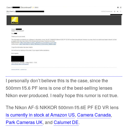
I personally don’t believe this is the case, since the
500mm f/5.6 PF lens is one of the best-selling lenses
Nikon ever produced. I really hope this rumor is not true.
The Nikon AF-S NIKKOR 500mm f/5.6E PF ED VR lens
is currently in stock at Amazon US
,
Camera Canada
,
Park Cameras UK
, and
Calumet DE
.