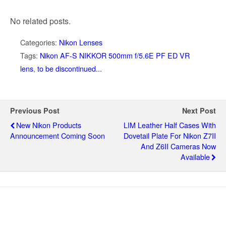
No related posts.
Categories:
Nikon Lenses
Tags:
Nikon AF-S NIKKOR 500mm f/5.6E PF ED VR
lens
,
to be discontinued...
Previous Post
Next Post
New Nikon Products
LIM Leather Half Cases With
Announcement Coming Soon
Dovetail Plate For Nikon Z7II
And Z6II Cameras Now
Available