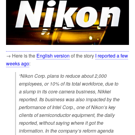
→ Here is the
English version
of the story
I reported a few
weeks ago
:
“Nikon Corp. plans to reduce about 2,000
employees, or 10% of its total workforce, due to
a slump in its core camera business, Nikkei
reported. Its business was also impacted by the
performance of Intel Corp., one of Nikon’s key
clients of semiconductor equipment, the daily
reported, without saying where it got the
information. In the company’s reform agenda