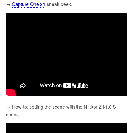
→
Capture One 21
sneak peek.
→ How-to: setting the scene with the Nikkor Z f/1.8 S
series.