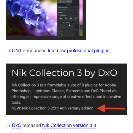
→
ON1
announced
four new professional plugins
.
→
DxO
released
Nik Collection version 3.3
.