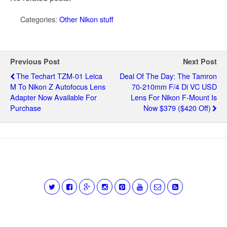
Categories:
Other Nikon stuff
Previous Post
Next Post
The Techart TZM-01 Leica
Deal Of The Day: The Tamron
M To Nikon Z Autofocus Lens
70-210mm F/4 Di VC USD
Adapter Now Available For
Lens For Nikon F-Mount Is
Purchase
Now $379 ($420 Off)