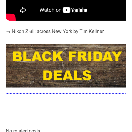
→ Nikon Z 6II: across New York by Tim Kellner
No related posts.