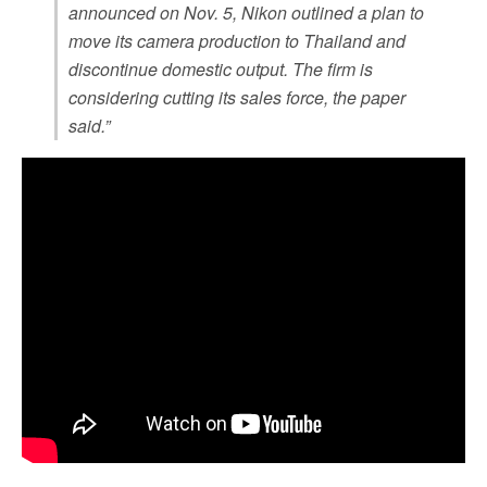
announced on Nov. 5, Nikon outlined a plan to
move its camera production to Thailand and
discontinue domestic output. The firm is
considering cutting its sales force, the paper
said.”