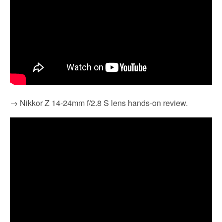
→ Nikkor Z 14-24mm f/2.8 S lens hands-on review.