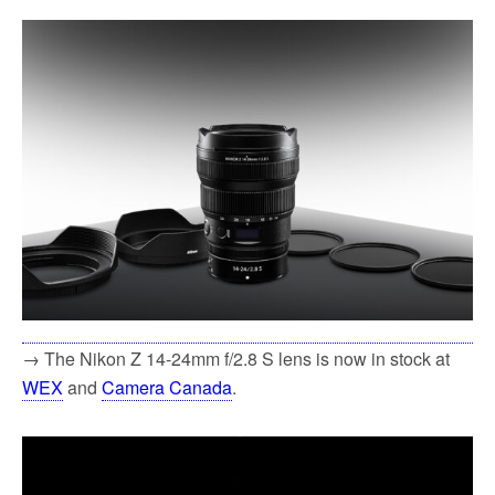
→ The Nikon Z 14-24mm f/2.8 S lens is now in stock at
WEX
and
Camera Canada
.