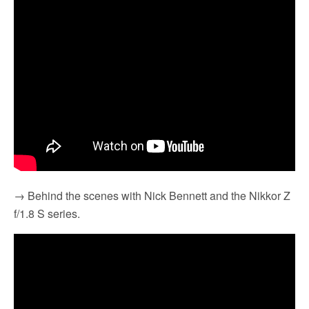
→ Behind the scenes with Nick Bennett and the Nikkor Z
f/1.8 S series.