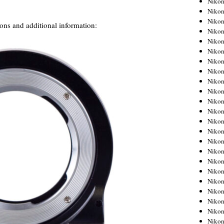
Niko
Niko
Niko
ns and additional information:
Nikon
Niko
Niko
Niko
Nikon
Niko
Niko
Niko
Niko
Niko
Niko
Niko
Niko
Nikon
Niko
Niko
Niko
Niko
Niko
Niko