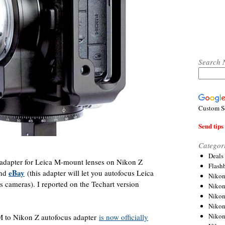
Search 
Custom S
Send tips 
Categor
Deals
apter for Leica M-mount lenses on Nikon Z
Flash
eBay
nd
(this adapter will let you autofocus Leica
Nikon
 cameras). I reported on the Techart version
Niko
Nikon
Niko
Niko
 to Nikon Z autofocus adapter
is now officially