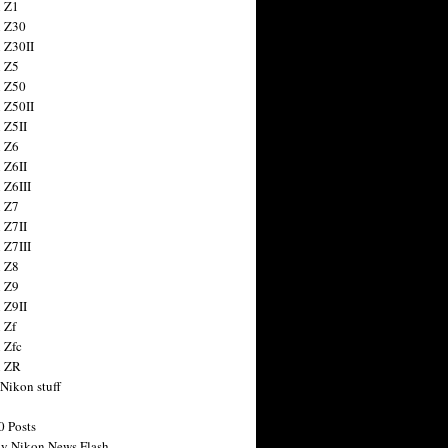
 Z1
 Z30
 Z30II
 Z5
 Z50
 Z50II
 Z5II
 Z6
 Z6II
 Z6III
 Z7
 Z7II
 Z7III
 Z8
 Z9
 Z9II
 Zf
 Zfc
n ZR
 Nikon stuff
0 Posts
y Nikon News Flash