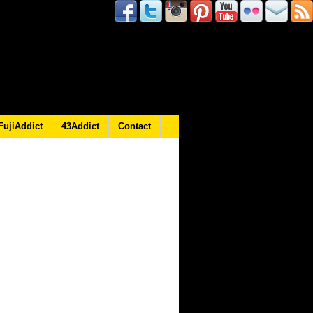
FujiAddict
43Addict
Contact