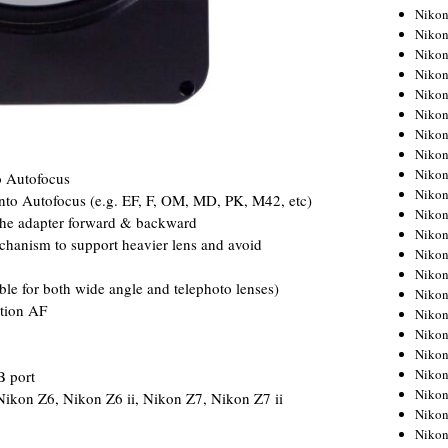
Niko
Niko
Niko
Niko
Niko
Niko
Niko
Niko
Niko
o Autofocus
Niko
into Autofocus (e.g. EF, F, OM, MD, PK, M42, etc)
Nikon
 the adapter forward & backward
Nikon
chanism to support heavier lens and avoid
Niko
Nikon
le for both wide angle and telephoto lenses)
Nikon
ction AF
Niko
Nikon
Nikon
Nikon
B port
Nikon
Nikon Z6, Nikon Z6 ii, Nikon Z7, Nikon Z7 ii
Nikon
Nikon