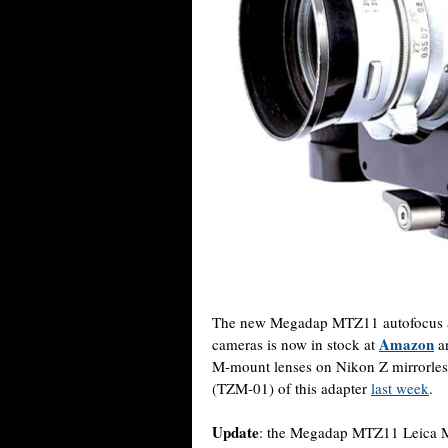
The new Megadap MTZ11 autofocus ad
Amazon
cameras is now in stock at
a
M-mount lenses on Nikon Z mirrorless
(TZM-01) of this adapter
last week
.
Update
: the Megadap MTZ11 Leica M