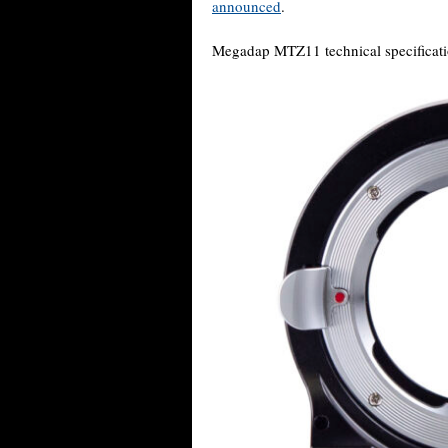
announced
.
Megadap MTZ11 technical specificatio