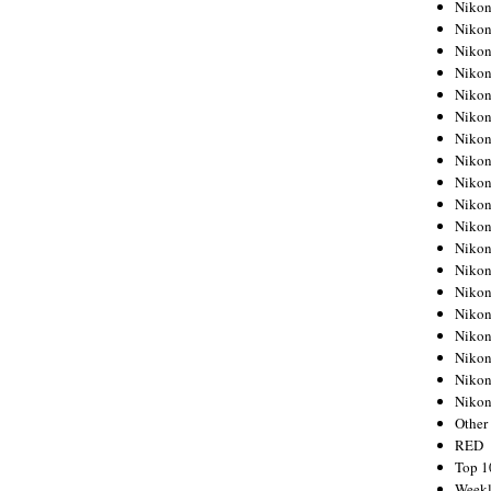
Nikon
Nikon
Nikon
Nikon
Nikon
Nikon
Nikon
Nikon
Nikon
Nikon
Nikon
Nikon
Nikon
Nikon
Nikon
Nikon
Nikon
Nikon
Niko
Other
RED
Top 1
Weekl