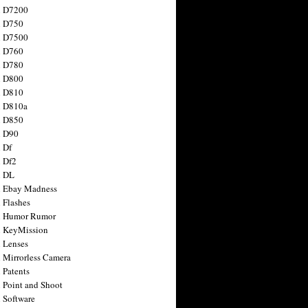
n D7200
n D750
n D7500
n D760
n D780
n D800
n D810
n D810a
n D850
n D90
 Df
 Df2
n DL
 Ebay Madness
 Flashes
n Humor Rumor
 KeyMission
 Lenses
 Mirrorless Camera
 Patents
 Point and Shoot
 Software