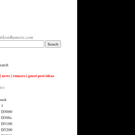
NikonRumors.com
earch
| news | rumors | guest post ideas
ies
back
 1
n D3000
 D300s
n D3100
n D3200