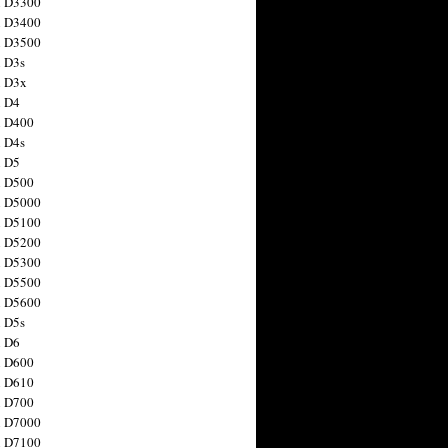
n D3300
n D3400
n D3500
 D3s
n D3x
n D4
n D400
 D4s
n D5
n D500
n D5000
n D5100
n D5200
n D5300
n D5500
n D5600
 D5s
n D6
n D600
n D610
n D700
n D7000
n D7100