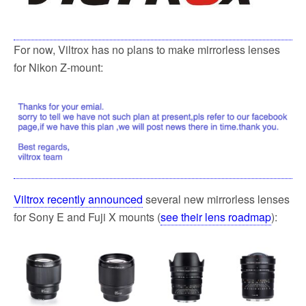
k
For now, Viltrox has no plans to make mirrorless lenses
for Nikon Z-mount:
Viltrox recently announced
several new mirrorless lenses
for Sony E and Fuji X mounts (
see their lens roadmap
):