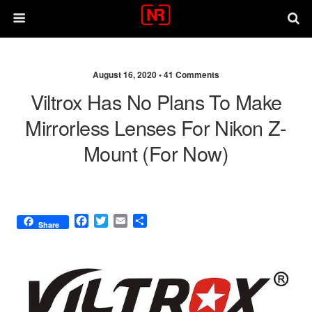
August 16, 2020 •
41 Comments
Viltrox Has No Plans To Make
Mirrorless Lenses For Nikon Z-
Mount (for Now)
F
T
E
S
Share
a
w
m
h
c
i
a
a
e
t
i
r
b
t
l
e
o
e
o
r