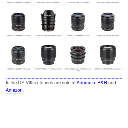
In the US Viltrox lenses are sold at
Adorama
,
B&H
and
Amazon
.