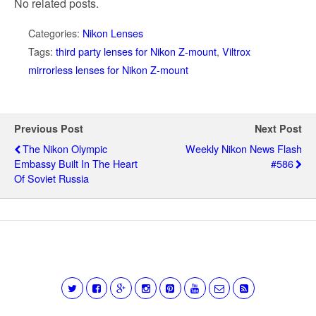
No related posts.
Categories:
Nikon Lenses
Tags:
third party lenses for Nikon Z-mount
,
Viltrox
mirrorless lenses for Nikon Z-mount
Previous Post
Next Post
The Nikon Olympic
Weekly Nikon News Flash
Embassy Built In The Heart
#586
Of Soviet Russia