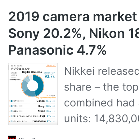
2019 camera market
Sony 20.2%, Nikon 18
Panasonic 4.7%
Nikkei release
share – the to
combined had a
units: 14,830,